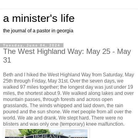
a minister's life
the journal of a pastor in georgia
Tuesday, June 04, 2024
The West Highland Way: May 25 - May
31
Beth and I hiked the West Highland Way from Saturday, May
25th through Friday, May 31st. Over the seven days, we
walked 97 miles together; the longest day was just under 19
miles, the shortest about 9. We walked along lakes and over
mountain passes, through forests and across open
grasslands. The winds whipped and laid down, the rain
poured and the sun shone. We met people from all over the
world. We ate and drank. We slept hard. There were no
blisters and was only one (temporary) knee malfunction.