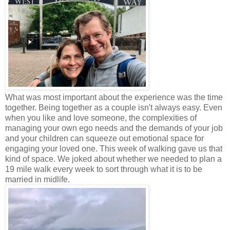
What was most important about the experience was the time
together. Being together as a couple isn't always easy. Even
when you like and love someone, the complexities of
managing your own ego needs and the demands of your job
and your children can squeeze out emotional space for
engaging your loved one. This week of walking gave us that
kind of space. We joked about whether we needed to plan a
19 mile walk every week to sort through what it is to be
married in midlife.