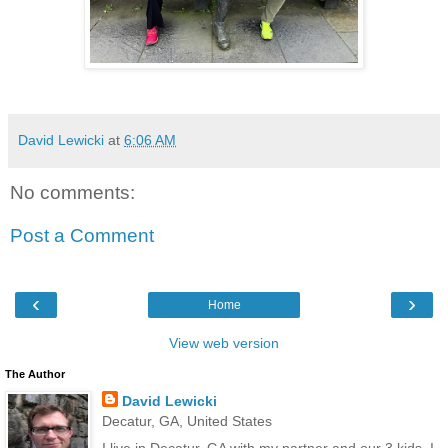
David Lewicki
at
6:06 AM
No comments:
Post a Comment
‹
›
Home
View web version
The Author
David Lewicki
Decatur, GA, United States
I live in Decatur, GA with my partner and our 3 kids. I