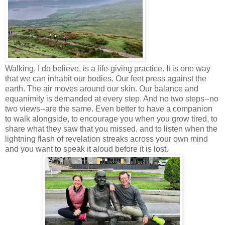
Walking, I do believe, is a life-giving practice. It is one way
that we can inhabit our bodies. Our feet press against the
earth. The air moves around our skin. Our balance and
equanimity is demanded at every step. And no two steps--no
two views--are the same. Even better to have a companion
to walk alongside, to encourage you when you grow tired, to
share what they saw that you missed, and to listen when the
lightning flash of revelation streaks across your own mind
and you want to speak it aloud before it is lost.