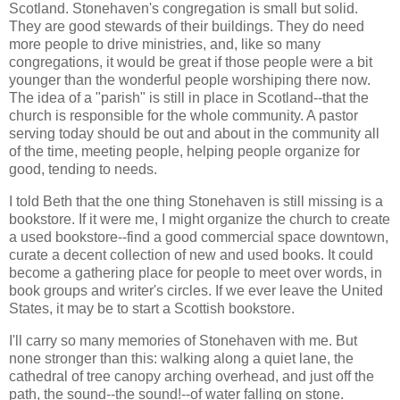
Scotland. Stonehaven's congregation is small but solid.
They are good stewards of their buildings. They do need
more people to drive ministries, and, like so many
congregations, it would be great if those people were a bit
younger than the wonderful people worshiping there now.
The idea of a "parish" is still in place in Scotland--that the
church is responsible for the whole community. A pastor
serving today should be out and about in the community all
of the time, meeting people, helping people organize for
good, tending to needs.
I told Beth that the one thing Stonehaven is still missing is a
bookstore. If it were me, I might organize the church to create
a used bookstore--find a good commercial space downtown,
curate a decent collection of new and used books. It could
become a gathering place for people to meet over words, in
book groups and writer's circles. If we ever leave the United
States, it may be to start a Scottish bookstore.
I'll carry so many memories of Stonehaven with me. But
none stronger than this: walking along a quiet lane, the
cathedral of tree canopy arching overhead, and just off the
path, the sound--the sound!--of water falling on stone.