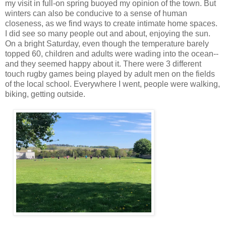
my visit in full-on spring buoyed my opinion of the town. But
winters can also be conducive to a sense of human
closeness, as we find ways to create intimate home spaces.
I did see so many people out and about, enjoying the sun.
On a bright Saturday, even though the temperature barely
topped 60, children and adults were wading into the ocean--
and they seemed happy about it. There were 3 different
touch rugby games being played by adult men on the fields
of the local school. Everywhere I went, people were walking,
biking, getting outside.