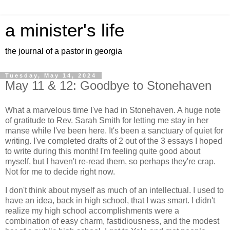
a minister's life
the journal of a pastor in georgia
Tuesday, May 14, 2024
May 11 & 12: Goodbye to Stonehaven
What a marvelous time I've had in Stonehaven. A huge note
of gratitude to Rev. Sarah Smith for letting me stay in her
manse while I've been here. It's been a sanctuary of quiet for
writing. I've completed drafts of 2 out of the 3 essays I hoped
to write during this month! I'm feeling quite good about
myself, but I haven't re-read them, so perhaps they're crap.
Not for me to decide right now.
I don't think about myself as much of an intellectual. I used to
have an idea, back in high school, that I was smart. I didn't
realize my high school accomplishments were a
combination of easy charm, fastidiousness, and the modest