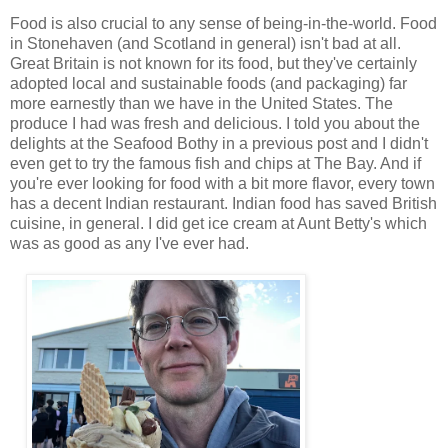
Food is also crucial to any sense of being-in-the-world. Food
in Stonehaven (and Scotland in general) isn't bad at all.
Great Britain is not known for its food, but they've certainly
adopted local and sustainable foods (and packaging) far
more earnestly than we have in the United States. The
produce I had was fresh and delicious. I told you about the
delights at the Seafood Bothy in a previous post and I didn't
even get to try the famous fish and chips at The Bay. And if
you're ever looking for food with a bit more flavor, every town
has a decent Indian restaurant. Indian food has saved British
cuisine, in general. I did get ice cream at Aunt Betty's which
was as good as any I've ever had.