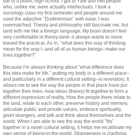
bar of a public high school. I got to Yale and met people
who, unlike me, were actually intellectuals. I took a
sociology class my first semester and people around me
used the adjective "Durkheimian" with ease. I was
overmatched. Theory and philosophy still fascinate me, but
land with me like a foreign language. My brain doesn't feel
very comfortable in theory-land--it always wants to move
toward the practical. As in, "what does this way of thinking
mean for the way I--and all of us human beings--make our
lives together?"
Because I'm always thinking about "what difference does
this idea make for life," putting my body in a different place--
and particularly in a different cultural setting--is revelatory. It
allows me to see the way the people in that place have put
together their lives--how ideas (theory) fit together to form a
different expression of reality. How the people there relate to
the land, relate to each other, preserve history and memory,
articulate public and private values, embrace spirituality,
greet strangers, and talk and think about themselves and the
world. When I am able to see the way the world "fits"
together in a novel cultural setting, it helps me recalibrate my
own sense of being-in-the-world. Strangeness is clarifying.