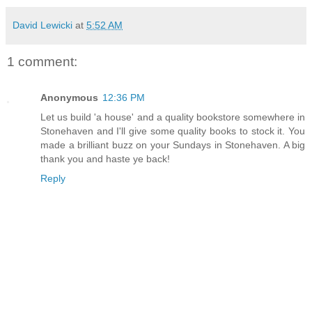
David Lewicki
at
5:52 AM
1 comment:
Anonymous
12:36 PM
Let us build 'a house' and a quality bookstore somewhere in
Stonehaven and I'll give some quality books to stock it. You
made a brilliant buzz on your Sundays in Stonehaven. A big
thank you and haste ye back!
Reply