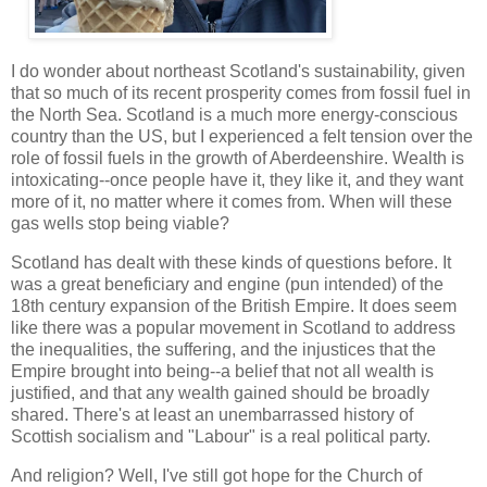
I do wonder about northeast Scotland's sustainability, given
that so much of its recent prosperity comes from fossil fuel in
the North Sea. Scotland is a much more energy-conscious
country than the US, but I experienced a felt tension over the
role of fossil fuels in the growth of Aberdeenshire. Wealth is
intoxicating--once people have it, they like it, and they want
more of it, no matter where it comes from. When will these
gas wells stop being viable?
Scotland has dealt with these kinds of questions before. It
was a great beneficiary and engine (pun intended) of the
18th century expansion of the British Empire. It does seem
like there was a popular movement in Scotland to address
the inequalities, the suffering, and the injustices that the
Empire brought into being--a belief that not all wealth is
justified, and that any wealth gained should be broadly
shared. There's at least an unembarrassed history of
Scottish socialism and "Labour" is a real political party.
And religion? Well, I've still got hope for the Church of