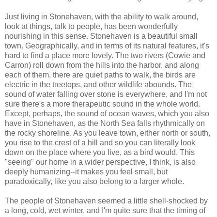
Just living in Stonehaven, with the ability to walk around,
look at things, talk to people, has been wonderfully
nourishing in this sense. Stonehaven is a beautiful small
town. Geographically, and in terms of its natural features, it's
hard to find a place more lovely. The two rivers (Cowie and
Carron) roll down from the hills into the harbor, and along
each of them, there are quiet paths to walk, the birds are
electric in the treetops, and other wildlife abounds. The
sound of water falling over stone is everywhere, and I'm not
sure there's a more therapeutic sound in the whole world.
Except, perhaps, the sound of ocean waves, which you also
have in Stonehaven, as the North Sea falls rhythmically on
the rocky shoreline. As you leave town, either north or south,
you rise to the crest of a hill and so you can literally look
down on the place where you live, as a bird would. This
"seeing" our home in a wider perspective, I think, is also
deeply humanizing--it makes you feel small, but
paradoxically, like you also belong to a larger whole.
The people of Stonehaven seemed a little shell-shocked by
a long, cold, wet winter, and I'm quite sure that the timing of