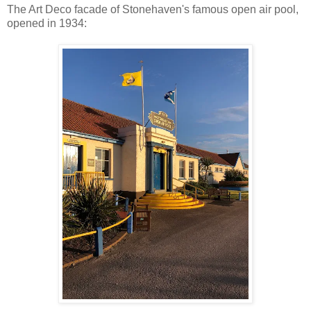
The Art Deco facade of Stonehaven's famous open air pool,
opened in 1934: