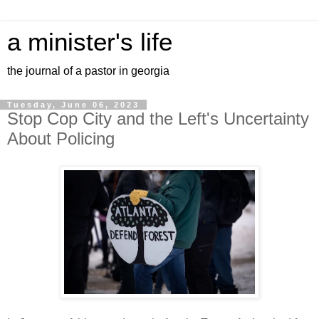
a minister's life
the journal of a pastor in georgia
Tuesday, June 06, 2023
Stop Cop City and the Left's Uncertainty
About Policing