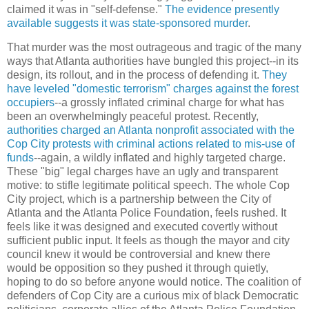
claimed it was in "self-defense."
The evidence presently
available suggests it was state-sponsored murder
.
That murder was the most outrageous and tragic of the many
ways that Atlanta authorities have bungled this project--in its
design, its rollout, and in the process of defending it.
They
have leveled "domestic terrorism" charges against the forest
occupiers
--a grossly inflated criminal charge for what has
been an overwhelmingly peaceful protest. Recently,
authorities charged an Atlanta nonprofit associated with the
Cop City protests with criminal actions related to mis-use of
funds
--again, a wildly inflated and highly targeted charge.
These "big" legal charges have an ugly and transparent
motive: to stifle legitimate political speech. The whole Cop
City project, which is a partnership between the City of
Atlanta and the Atlanta Police Foundation, feels rushed. It
feels like it was designed and executed covertly without
sufficient public input. It feels as though the mayor and city
council knew it would be controversial and knew there
would be opposition so they pushed it through quietly,
hoping to do so before anyone would notice. The coalition of
defenders of Cop City are a curious mix of black Democratic