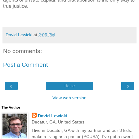
true justice.
David Lewicki
at
2:06 PM
No comments:
Post a Comment
‹
›
Home
View web version
The Author
David Lewicki
Decatur, GA, United States
I live in Decatur, GA with my partner and our 3 kids. I
make a living as a pastor (PCUSA). I've got a sweet