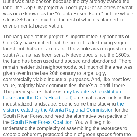
But it was also chosen because the city already owned the
land--the Cop City project will occupy 80 or so acres of what
was once known as the "Atlanta Prison Farm," but the whole
site is 380 acres, much of the rest of which is planned for
environmental preservation.
The language of this project is important too. Opponents of
Cop City have implied that the project is destroying virgin
forest, but that's not accurate. The whole area in question in
south Atlanta has been serially developed since the 1800s;
the land has been used and abused and abandoned. There
remain residential neighborhoods, but much of the area was
given over in the late 20th century to large, ugly,
commercially-viable industrial purposes. And, like most low-
value, majority-black communities, there's a landfill there.
The green spaces that exist (
my favorite is Constitution
Lakes and the Doll's Head Trail
) are small carve-outs in this
industrialized landscape. Spend some time studying
the
vision created by the Atlanta Regional Commission
for the
South River Forest and read the alternative perspective of
the
South River Forest Coalition
. You will begin to
understand the complexity of assembling the resources to
create a coherent, protected chain of green spaces from the