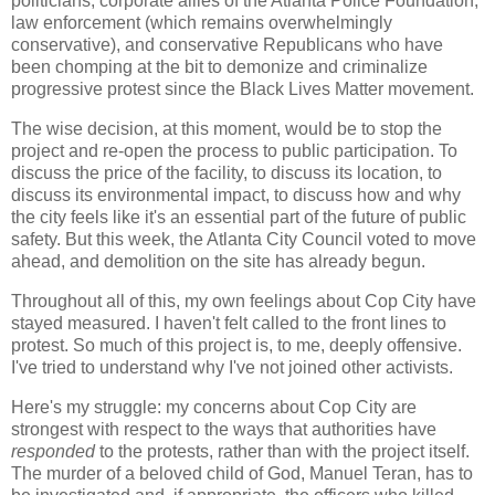
politicians, corporate allies of the Atlanta Police Foundation,
law enforcement (which remains overwhelmingly
conservative), and conservative Republicans who have
been chomping at the bit to demonize and criminalize
progressive protest since the Black Lives Matter movement.
The wise decision, at this moment, would be to stop the
project and re-open the process to public participation. To
discuss the price of the facility, to discuss its location, to
discuss its environmental impact, to discuss how and why
the city feels like it's an essential part of the future of public
safety. But this week, the Atlanta City Council voted to move
ahead, and demolition on the site has already begun.
Throughout all of this, my own feelings about Cop City have
stayed measured. I haven't felt called to the front lines to
protest. So much of this project is, to me, deeply offensive.
I've tried to understand why I've not joined other activists.
Here's my struggle: my concerns about Cop City are
strongest with respect to the ways that authorities have
responded
to the protests, rather than with the project itself.
The murder of a beloved child of God, Manuel Teran, has to