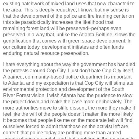
existing patchwork of mixed land uses that now characterize
the area. This is deeply reductive, I know, but my sense is
that the development of the police and fire training center on
this site paradoxically increases the likelihood that
remaining forest land will be preserved--perhaps even
preserved in a way that, unlike the Atlanta Beltline, slows the
gentrification that comes with green space development. In
our culture today, development initiates and often funds
enduring natural resource preservation.
I hate everything about the way the government has handled
the protests around Cop City. I just don't hate Cop City itself.
A trained, community-based police department is important
to Atlanta, and my expectation is that Cop City will stimulate
environmental protection and development of the South
River Forest vision. I wish Atlanta had the prudence to slow
the project down and make the case more deliberately. The
more authorities move to stifle dissent, the more they make it
feel like the will of the people doesn't matter, the more likely
it becomes that people like me on the moderate left will find
ourselves forced to admit that those on the activist left are
correct: that police today are nothing more than armed
agents of private capital, and that abolition is the only way to