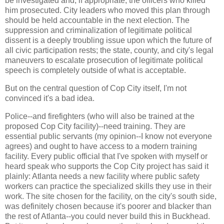
be investigated and, if appropriate, the officers who killed
him prosecuted. City leaders who moved this plan through
should be held accountable in the next election. The
suppression and criminalization of legitimate political
dissent is a deeply troubling issue upon which the future of
all civic participation rests; the state, county, and city's legal
maneuvers to escalate prosecution of legitimate political
speech is completely outside of what is acceptable.
But on the central question of Cop City itself, I'm not
convinced it's a bad idea.
Police--and firefighters (who will also be trained at the
proposed Cop City facility)--need training. They are
essential public servants (my opinion--I know not everyone
agrees) and ought to have access to a modern training
facility. Every public official that I've spoken with myself or
heard speak who supports the Cop City project has said it
plainly: Atlanta needs a new facility where public safety
workers can practice the specialized skills they use in their
work. The site chosen for the facility, on the city's south side,
was definitely chosen because it's poorer and blacker than
the rest of Atlanta--you could never build this in Buckhead.