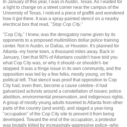
In January of this year, I was in Austin, Texas. As I waited for
a light to change on a street corner near the campus of the
University of Texas, I noticed a piece of graffiti and wondered
how it got there. It was a spray-painted stencil on a nearby
electrical box that read, "
Stop Cop City
."
"Cop City," I knew, was the derogatory name given by its
opponents to a proposed multimillion dollar police training
center. Not in Austin, or Dallas, or Houston. It's planned for
Atlanta--my home town, a thousand miles away. Back in
January, I bet that 90% of Atlantans couldn't have told you
what Cop City was, or why it should--or shouldn't--be
stopped. It was a fringe issue in its own community, and the
opposition was led by a few folks, mostly young, on the
political left. That stencil was proof that opposition to Cop
City had, even then, become a cause celebre--it had
galvanized activists around a constellation of issues: police
abolition, environmental preservation, and indigenous rights.
A group of mostly young adults traveled to Atlanta from other
parts of the country (and world), and staged a year-long
"occupation" of the Cop City site to prevent it from being
developed. Toward the end of the occupation, a protestor
was brutally killed by increasingly-aggressive police--who