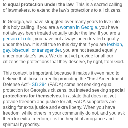
to
equal protection under the law
. This is a sacred calling
of lawmakers, to extend the law's protections to all citizens.
In Georgia, we have struggled over many years to live into
this holy calling. If you are a
woman in Georgia
, you have
not always been treated equally under the law. If you are a
person of color
, you have not always been treated equally
under the law. It is still true to this day that if you are
lesbian,
gay, bisexual, or transgender
, you are not treated equally
under our state's laws. We do not yet provide for all our
citizens the protections that they deserve, by right, from God.
This context is important, because it makes it even hard to
believe that those currently promoting the "First Amendment
Defense Act"-
SB 284
(FADA) come not seeking equal
protection for Georgia's citizens, but instead seeking
special
protections for themselves
. In a state that does not yet
provide freedom and justice for all, FADA supporters are
asking for extra justice and extra liberty. When you have
freedom, while others in your community do not, and you ask
them for extra freedom, it is the height of arrogance and
spiritual hypocrisy.