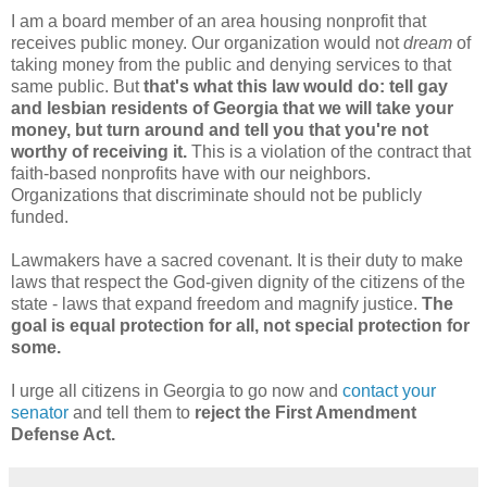
I am a board member of an area housing nonprofit that
receives public money. Our organization would not
dream
of
taking money from the public and denying services to that
same public. But
that's what this law would do: tell gay
and lesbian residents of Georgia that we will take your
money, but turn around and tell you that you're not
worthy of receiving it.
This is a violation of the contract that
faith-based nonprofits have with our neighbors.
Organizations that discriminate should not be publicly
funded.
Lawmakers have a sacred covenant. It is their duty to make
laws that respect the God-given dignity of the citizens of the
state - laws that expand freedom and magnify justice.
The
goal is equal protection for all, not special protection for
some.
I urge all citizens in Georgia to go now and
contact your
senator
and tell them to
reject the First Amendment
Defense Act.