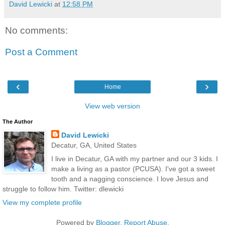
David Lewicki
at
12:58 PM
No comments:
Post a Comment
‹
›
Home
View web version
The Author
David Lewicki
Decatur, GA, United States
I live in Decatur, GA with my partner and our 3 kids. I
make a living as a pastor (PCUSA). I've got a sweet
tooth and a nagging conscience. I love Jesus and
struggle to follow him. Twitter: dlewicki
View my complete profile
Powered by
Blogger
.
Report Abuse
.