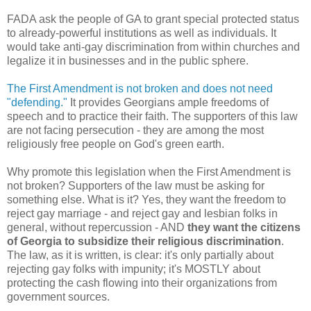
FADA ask the people of GA to grant special protected status
to already-powerful institutions as well as individuals. It
would take anti-gay discrimination from within churches and
legalize it in businesses and in the public sphere.
The First Amendment is not broken and does not need
"defending."
It provides Georgians ample freedoms of
speech and to practice their faith. The supporters of this law
are not facing persecution - they are among the most
religiously free people on God's green earth.
Why promote this legislation when the First Amendment is
not broken? Supporters of the law must be asking for
something else. What is it? Yes, they want the freedom to
reject gay marriage - and reject gay and lesbian folks in
general, without repercussion - AND
they want the citizens
of Georgia to subsidize their religious discrimination
.
The law, as it is written, is clear: it's only partially about
rejecting gay folks with impunity; it's MOSTLY about
protecting the cash flowing into their organizations from
government sources.