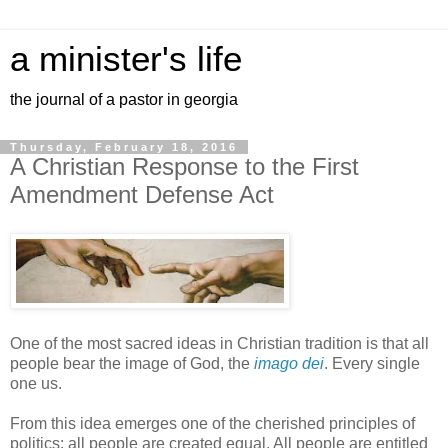
a minister's life
the journal of a pastor in georgia
Thursday, February 18, 2016
A Christian Response to the First
Amendment Defense Act
One of the most sacred ideas in Christian tradition is that all
people bear the image of God, the
imago dei
. Every single
one us.
From this idea emerges one of the cherished principles of
politics: all people are created equal. All people are entitled