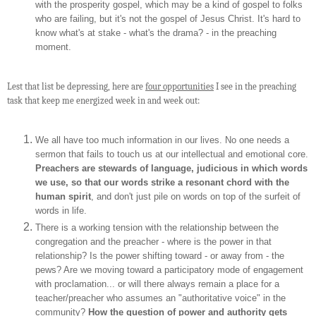
with the prosperity gospel, which may be a kind of gospel to folks
who are failing, but it's not the gospel of Jesus Christ. It's hard to
know what's at stake - what's the drama? - in the preaching
moment.
Lest that list be depressing, here are
four opportunities
I see in the preaching
task that keep me energized week in and week out:
We all have too much information in our lives. No one needs a
sermon that fails to touch us at our intellectual and emotional core.
Preachers are stewards of language, judicious in which words
we use, so that our words strike a resonant chord with the
human spirit
, and don't just pile on words on top of the surfeit of
words in life.
There is a working tension with the relationship between the
congregation and the preacher - where is the power in that
relationship? Is the power shifting toward - or away from - the
pews? Are we moving toward a participatory mode of engagement
with proclamation... or will there always remain a place for a
teacher/preacher who assumes an "authoritative voice" in the
community?
How the question of power and authority gets