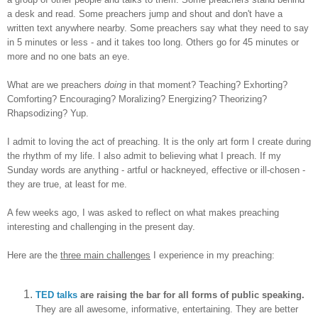
a desk and read. Some preachers jump and shout and don't have a
written text anywhere nearby. Some preachers say what they need to say
in 5 minutes or less - and it takes too long. Others go for 45 minutes or
more and no one bats an eye.
What are we preachers
doing
in that moment? Teaching? Exhorting?
Comforting? Encouraging? Moralizing? Energizing? Theorizing?
Rhapsodizing? Yup.
I admit to loving the act of preaching. It is the only art form I create during
the rhythm of my life. I also admit to believing what I preach. If my
Sunday words are anything - artful or hackneyed, effective or ill-chosen -
they are true, at least for me.
A few weeks ago, I was asked to reflect on what makes preaching
interesting and challenging in the present day.
Here are the
three main challenges
I experience in my preaching:
TED talks
are raising the bar for all forms of public speaking.
They are all awesome, informative, entertaining. They are better