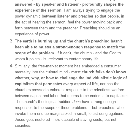
answered - by speaker and listener - profoundly shapes the
experience of the sermon.
I am always trying to engage the
power dynamic between listener and preacher so that people, in
the act of hearing the sermon, feel the power moving back and
forth between them and the preacher. Preaching should be an
experience of power.
The earth is burning up and the church's preaching hasn't
been able to muster a strong-enough response to match the
scope of the problem.
If it can't, the church - and the God to
whom it points - is irrelevant to contemporary life.
Similarly, the free-market moment has embedded a consumer
mentality into the cultural mind -
most church folks don't know
whether,
why, or
how
to challenge the individualistic logic of
capitalism that permeates every aspect of life
, nor has the
church expressed a coherent response to the relentless warfare
between capital and labor that seems to be endemic to capitalism.
The church's theological tradition
does
have strong-enough
responses to the scope of these problems... but preachers who
invoke them end up marginalized in small, leftist congregations.
Jesus gets neutered - he's capable of saving souls, but not
societies.