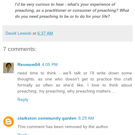
I'd be very curious to hear - what's your experience of
preaching, as a practitioner or consumer of preaching? What
do you need preaching to be or to do for your life?
David Lewicki
at
6:37 AM
7 comments:
Revmom54
4:05 PM
need time to think - we'll talk or I'll write down some
thoughts. as one who doesn't get to practice this craft
formally as often as she'd like, I love to think about
preaching, my preaching, why preaching matters....
Reply
clarkston community garden
8:29 AM
This comment has been removed by the author.