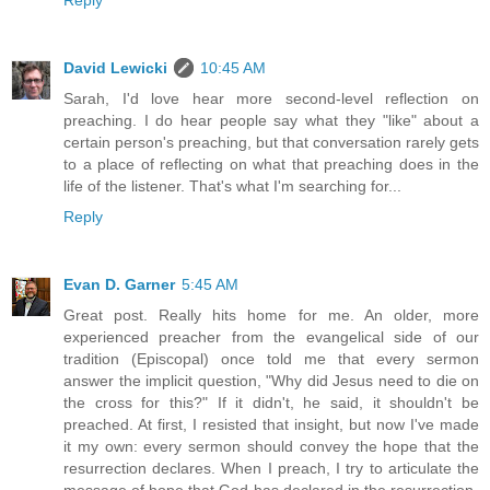
Reply
David Lewicki
10:45 AM
Sarah, I'd love hear more second-level reflection on
preaching. I do hear people say what they "like" about a
certain person's preaching, but that conversation rarely gets
to a place of reflecting on what that preaching does in the
life of the listener. That's what I'm searching for...
Reply
Evan D. Garner
5:45 AM
Great post. Really hits home for me. An older, more
experienced preacher from the evangelical side of our
tradition (Episcopal) once told me that every sermon
answer the implicit question, "Why did Jesus need to die on
the cross for this?" If it didn't, he said, it shouldn't be
preached. At first, I resisted that insight, but now I've made
it my own: every sermon should convey the hope that the
resurrection declares. When I preach, I try to articulate the