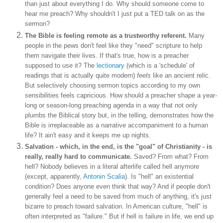
than just about everything I do. Why should someone come to
hear me preach? Why shouldn't I just put a TED talk on as the
sermon?
The Bible is feeling remote as a trustworthy referent.
Many
people in the pews don't feel like they "need" scripture to help
them navigate their lives. If that's true, how is a preacher
supposed to use it? The
lectionary
(which is a 'schedule' of
readings that is actually quite modern)
feels
like an ancient relic.
But selectively choosing sermon topics according to my own
sensibilities feels capricious. How should a preacher shape a year-
long or season-long preaching agenda in a way that not only
plumbs the Biblical story but, in the telling, demonstrates how the
Bible is irreplaceable as a narrative accompaniment to a human
life? It ain't easy and it keeps me up nights.
Salvation - which, in the end, is the "goal" of Christianity - is
really, really hard to communicate.
Saved? From what? From
hell? Nobody believes in a literal afterlife called hell anymore
(except, apparently,
Antonin Scalia
). Is "hell" an existential
condition? Does anyone even think that way? And if people don't
generally feel a need to be saved from much of anything, it's just
bizarre to preach toward salvation. In American culture, "hell" is
often interpreted as "failure." But if hell is failure in life, we end up