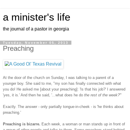
a minister's life
the journal of a pastor in georgia
Tuesday, November 05, 2013
Preaching
At the door of the church on Sunday, I was talking to a parent of a
younger boy. She said to me, "my son has finally connected with what
you do! He asked me [about your preaching]: 'Is that his job?' I answered
'yes, it is.' And then he said, '
...
what does he do
the rest of the week?
'"
Exactly. The answer - only partially tongue-in-cheek - is 'he thinks about
preaching.'
Preaching is bizarre.
Each week, a woman or man stands up in front of
a group of other people and talks to them. Some preachers stand behind