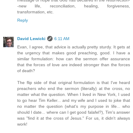
message of hope that God has declared in the resurrection-
-new life, reconciliation, healing, forgiveness,
transformation, etc.
Reply
David Lewicki
6:11 AM
Evan, I agree, that advice is actually pretty sturdy. It gets at
the urgency that makes good preaching, good. I have a
similar formulation: how can the sermon offer assurance
that the forces of love are indeed stronger than the forces
of death?
The flip side of that original formulation is that I've heard
preachers who end the sermon (literally) at the cross, no
matter what the question. When I lived in New York, I used
to go hear Tim Keller... and my wife and I used to joke that
no matter the question (what's my purpose in life... who
should I date... where can I get good falafel?), Tim's answer
was "find it at the cross of Jesus." For us, it didn't always
work!