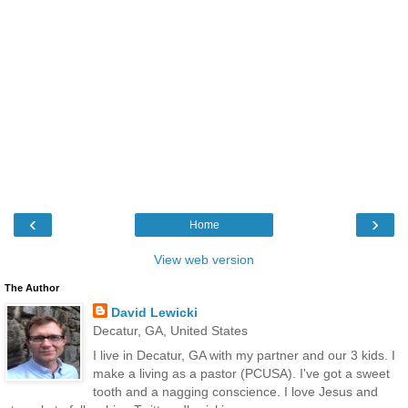
‹
›
Home
View web version
The Author
David Lewicki
Decatur, GA, United States
I live in Decatur, GA with my partner and our 3 kids. I
make a living as a pastor (PCUSA). I've got a sweet
tooth and a nagging conscience. I love Jesus and