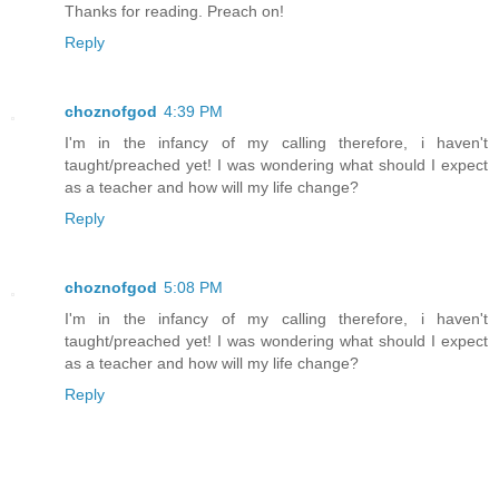
Thanks for reading. Preach on!
Reply
choznofgod
4:39 PM
I'm in the infancy of my calling therefore, i haven't
taught/preached yet! I was wondering what should I expect
as a teacher and how will my life change?
Reply
choznofgod
5:08 PM
I'm in the infancy of my calling therefore, i haven't
taught/preached yet! I was wondering what should I expect
as a teacher and how will my life change?
Reply