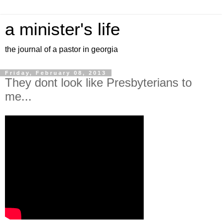
a minister's life
the journal of a pastor in georgia
Friday, February 08, 2013
They dont look like Presbyterians to
me...