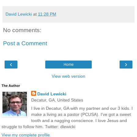
David Lewicki
at
11:28 PM
No comments:
Post a Comment
‹
›
Home
View web version
The Author
David Lewicki
Decatur, GA, United States
I live in Decatur, GA with my partner and our 3 kids. I
make a living as a pastor (PCUSA). I've got a sweet
tooth and a nagging conscience. I love Jesus and
struggle to follow him. Twitter: dlewicki
View my complete profile