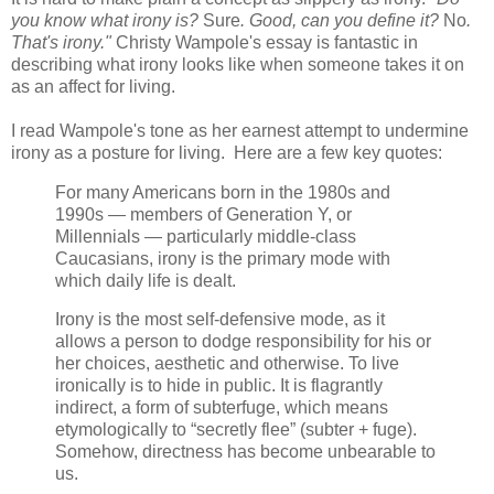
you know what irony is?
Sure
. Good, can you define it?
No
.
That's irony."
Christy Wampole's essay is fantastic in
describing what irony looks like when someone takes it on
as an affect for living.
I read Wampole's tone as her earnest attempt to undermine
irony as a posture for living. Here are a few key quotes:
For many Americans born in the 1980s and
1990s — members of Generation Y, or
Millennials — particularly middle-class
Caucasians, irony is the primary mode with
which daily life is dealt.
Irony is the most self-defensive mode, as it
allows a person to dodge responsibility for his or
her choices, aesthetic and otherwise. To live
ironically is to hide in public. It is flagrantly
indirect, a form of subterfuge, which means
etymologically to “secretly flee” (subter + fuge).
Somehow, directness has become unbearable to
us.