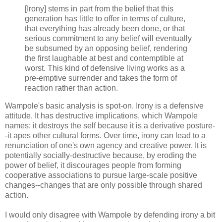
[Irony] stems in part from the belief that this
generation has little to offer in terms of culture,
that everything has already been done, or that
serious commitment to any belief will eventually
be subsumed by an opposing belief, rendering
the first laughable at best and contemptible at
worst. This kind of defensive living works as a
pre-emptive surrender and takes the form of
reaction rather than action.
Wampole's basic analysis is spot-on. Irony is a defensive
attitude. It has destructive implications, which Wampole
names: it destroys the self because it is a derivative posture-
-it apes other cultural forms. Over time, irony can lead to a
renunciation of one's own agency and creative power. It is
potentially socially-destructive because, by eroding the
power of belief, it discourages people from forming
cooperative associations to pursue large-scale positive
changes--changes that are only possible through shared
action.
I would only disagree with Wampole by defending irony a bit