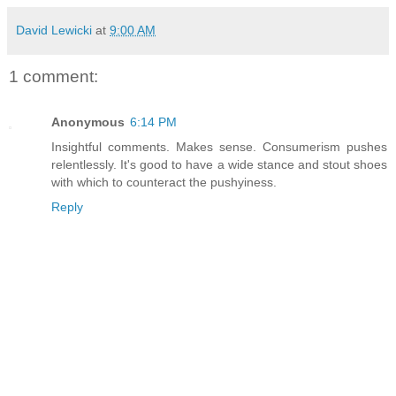
David Lewicki
at
9:00 AM
1 comment:
Anonymous
6:14 PM
Insightful comments. Makes sense. Consumerism pushes
relentlessly. It's good to have a wide stance and stout shoes
with which to counteract the pushyiness.
Reply