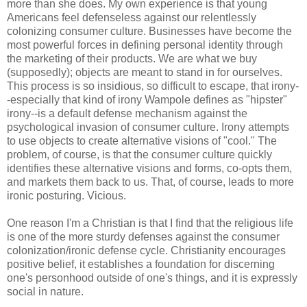
more than she does. My own experience is that young
Americans feel defenseless against our relentlessly
colonizing consumer culture. Businesses have become the
most powerful forces in defining personal identity through
the marketing of their products. We are what we buy
(supposedly); objects are meant to stand in for ourselves.
This process is so insidious, so difficult to escape, that irony-
-especially that kind of irony Wampole defines as "hipster"
irony--is a default defense mechanism against the
psychological invasion of consumer culture. Irony attempts
to use objects to create alternative visions of "cool." The
problem, of course, is that the consumer culture quickly
identifies these alternative visions and forms, co-opts them,
and markets them back to us. That, of course, leads to more
ironic posturing. Vicious.
One reason I'm a Christian is that I find that the religious life
is one of the more sturdy defenses against the consumer
colonization/ironic defense cycle. Christianity encourages
positive belief, it establishes a foundation for discerning
one's personhood outside of one's things, and it is expressly
social in nature.