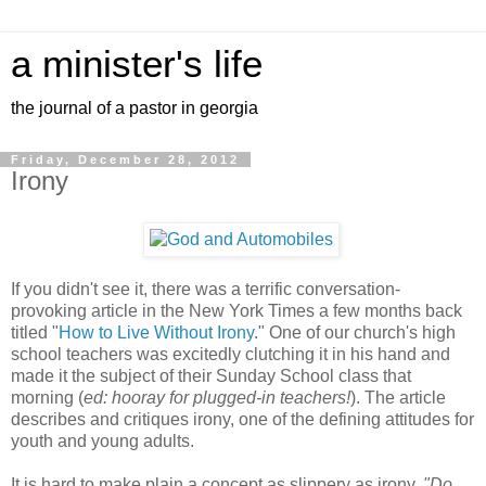
a minister's life
the journal of a pastor in georgia
Friday, December 28, 2012
Irony
If you didn't see it, there was a terrific conversation-
provoking article in the New York Times a few months back
titled "
How to Live Without Irony
." One of our church's high
school teachers was excitedly clutching it in his hand and
made it the subject of their Sunday School class that
morning (
ed: hooray for plugged-in teachers!
). The article
describes and critiques irony, one of the defining attitudes for
youth and young adults.
It is hard to make plain a concept as slippery as irony.
"Do