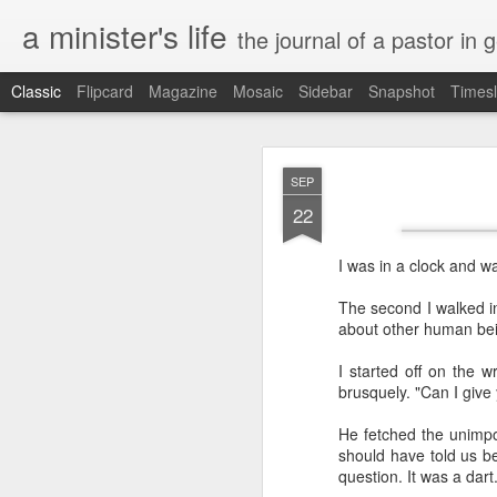
a minister's life
the journal of a pastor in 
Classic
Flipcard
Magazine
Mosaic
Sidebar
Snapshot
Timesl
NOV
SEP
15
22
I was in a clock and w
The second I walked i
about other human bein
I started off on the w
brusquely. "Can I give
He fetched the unimporta
should have told us bef
question. It was a dart