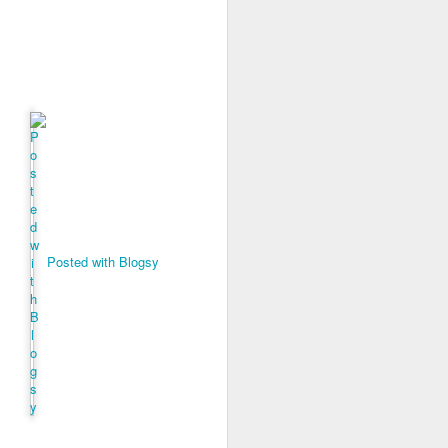
s, and ends with a set of
ogies, ideas, people, and
erally, I find the search
ver use any of the voice
id anything resembling a
 to give it a try. I've
herent, but uninspiring
telligence--it's more like
 anti-human. Intelligence
t think I will ever trust
Posted with Blogsy
iverse.
 than human beings and
 fast, but slow, silent,
public policy. And no, I