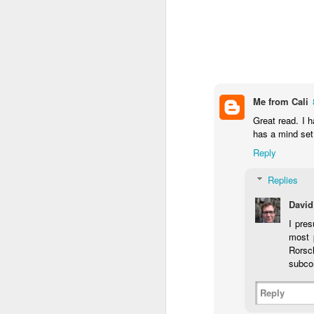
Me from Cali
Great read. I 
has a mind set
Reply
Replies
David
I pres
most p
Rorsc
subcon
Reply