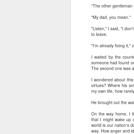
"The other gentleman si
"My dad, you mean."
"Listen," I said, "I do
to leave.
"I'm already fixing it,
I've been learning a lot 
The prod was a class I 
I waited by the coun
the major theological a
someone had found on t
folks sitting in a room
The second one was ab
exploration into what t
retired science profess
I wondered about this 
going to be unemployed
virtues? Where his sm
how to prepare for it." 
my own life, how rarely
A funny thing happened
He brought out the watch
about AI. And one by o
wanted to go "on record
On the way home, I t
that I might wake up 
That should make you wo
world is our nation's d
way. How anger and id
I've tried to learn as 