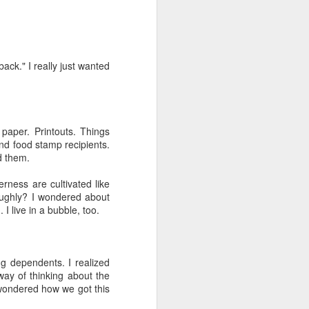
back." I really just wanted
duce our congregation to
paper. Printouts. Things
hursday. We had about 30
nd food stamp recipients.
m for the first time) an
d them.
of the course has been a
nic and said "everyone's
rness are cultivated like
oblem so we should know
oughly? I wondered about
I live in a bubble, too.
gation (mostly novices)
I to the public. Nobody
it.
 dependents. I realized
ay of thinking about the
I wondered how we got this
e one I'd recommend most