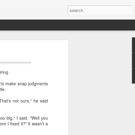
ring.
us to make snap judgments
fe.
That's not ours," he said
 too big," I said. "Well you
e I fixed it?" It wasn't a