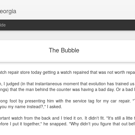
georgia
ide
Religion and AI
The Bubble
atch repair store today getting a watch repaired that was not worth repai
n, I judged (in that instantaneous moment that evolution has trained 
gs) that the man behind the counter was having a bad day. Or a bad li
rong foot by presenting him with the service tag for my car repair. "
 you my name instead?," I asked.
nt watch from the back and I tried it on. It didn't fit. "It's still a litte
ore I put it together," he snapped. "Why didn't you figure that out befor
.