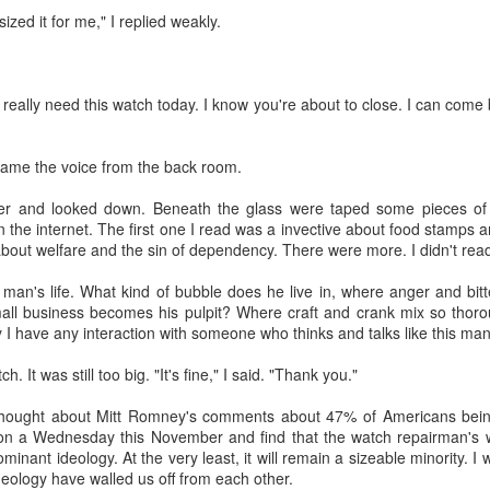
zed it for me," I replied weakly.
n't really need this watch today. I know you're about to close. I can come 
" came the voice from the back room.
about AI.
planned at the church--3 sessions over the course of the year to intro
ter and looked down. Beneath the glass were taped some pieces of 
nd ethical issues related to AI. The first class was held this past T
he internet. The first one I read was a invective about food stamps a
, computers and tablets open, playing with AI and beginning (some of the
out welfare and the sin of dependency. There were more. I didn't rea
he technology does and what it promises (and threatens). The driver 
or in our congregation who approached me last year in a low-grade pa
man's life. What kind of bubble does he live in, where anger and bitte
 in a few years because of AI and that's going to be the church's pr
all business becomes his pulpit? Where craft and crank mix so thor
I agreed to shape a class together.
 I have any interaction with someone who thinks and talks like this man. 
. We kept trying to recruit experts to teach members of our congre
. It was still too big. "It's fine," I said. "Thank you."
ne, the experts declined. Nobody wanted to be the voice/face of A
" to defend it or even explain it. Most seemed deeply ambivalent about 
hought about Mitt Romney's comments about 47% of Americans being
on a Wednesday this November and find that the watch repairman's w
rried. It worries me.
ominant ideology. At the very least, it will remain a sizeable minority. 
eology have walled us off from each other.
much as I can. I've mostly read articles and listened to podcasts. Th