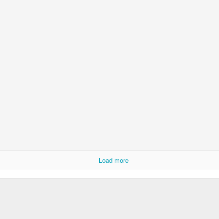
Ryan Burge on Religion and Education
Load more