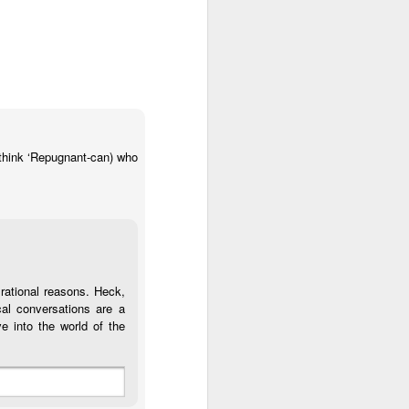
 think ‘Repugnant-can) who
r rational reasons. Heck,
ical conversations are a
e into the world of the