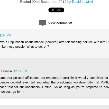
Posted
22nd September 2012
by
David Lewicki
Posted
15th November 2025
by
David Lewicki
2
View comments
0
Add a comment
8:34 PM
have a Republican acquaintance (however, after discussing politics with him I
 like these people. What to do, eh?
 Lewicki
12:12 PM
ume that political affiliations are irrational. I don't think we ally ourselves fo
eople couldn't even tell you what the president's job description is! Polit
hach test for our unconscious mind. So as long as you're prepared to delv
scious, go for it!