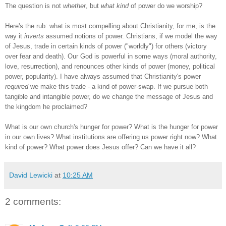
The question is not
whether
, but
what kind
of power do we worship?
Here's the rub: what is most compelling about Christianity, for me, is the
way it
inverts
assumed notions of power. Christians, if we model the way
of Jesus, trade in certain kinds of power ("worldly") for others (victory
over fear and death). Our God is powerful in some ways (moral authority,
love, resurrection), and renounces other kinds of power (money, political
power, popularity). I have always assumed that Christianity's power
required
we make this trade - a kind of power-swap. If we pursue both
tangible and intangible power, do we change the message of Jesus and
the kingdom he proclaimed?
What is our own church's hunger for power? What is the hunger for power
in our own lives? What institutions are offering us power right now? What
kind of power? What power does Jesus offer? Can we have it all?
David Lewicki
at
10:25 AM
2 comments: