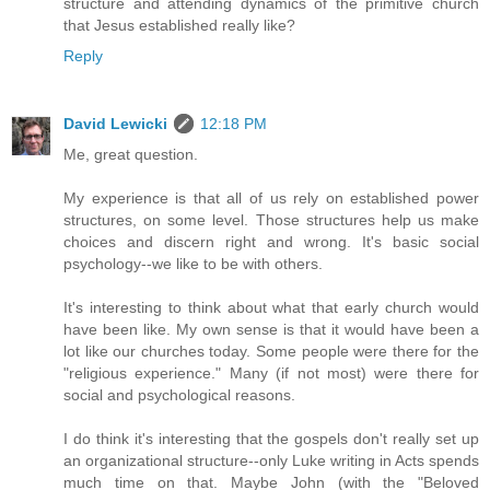
structure and attending dynamics of the primitive church
that Jesus established really like?
Reply
David Lewicki
12:18 PM
Me, great question.
My experience is that all of us rely on established power
structures, on some level. Those structures help us make
choices and discern right and wrong. It's basic social
psychology--we like to be with others.
It's interesting to think about what that early church would
have been like. My own sense is that it would have been a
lot like our churches today. Some people were there for the
"religious experience." Many (if not most) were there for
social and psychological reasons.
I do think it's interesting that the gospels don't really set up
an organizational structure--only Luke writing in Acts spends
much time on that. Maybe John (with the "Beloved