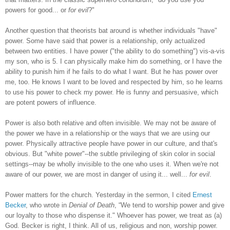
powers for good... or
for evil
?"
Another question that theorists bat around is whether individuals "have"
power. Some have said that power is a relationship, only actualized
between two entities. I have power ("the ability to do something") vis-a-vis
my son, who is 5. I can physically make him do something, or I have the
ability to punish him if he fails to do what I want. But he has power over
me, too. He knows I want to be loved and respected by him, so he learns
to use his power to check my power. He is funny and persuasive, which
are potent powers of influence.
Power is also both relative and often invisible. We may not be aware of
the power we have in a relationship or the ways that we are using our
power. Physically attractive people have power in our culture, and that's
obvious. But "white power"--the subtle privileging of skin color in social
settings--may be wholly invisible to the one who uses it. When we're not
aware of our power, we are most in danger of using it... well...
for evil
.
Power matters for the church. Yesterday in the sermon, I cited
Ernest
Becker
, who wrote in
Denial of Death
,
“We tend to worship power and give
our loyalty to those who dispense it." Whoever has power, we treat as (a)
God. Becker is right, I think. All of us, religious and non, worship power.