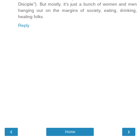
Disciple"). But mostly, it's just a bunch of women and men
hanging out on the margins of society, eating, drinking,
healing folks.
Reply
‹
›
Home