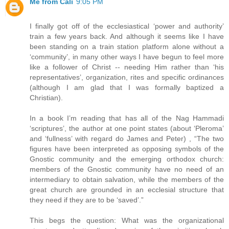
Me from Cali
9:05 PM
I finally got off of the ecclesiastical ‘power and authority’
train a few years back. And although it seems like I have
been standing on a train station platform alone without a
‘community’, in many other ways I have begun to feel more
like a follower of Christ -- needing Him rather than ‘his
representatives’, organization, rites and specific ordinances
(although I am glad that I was formally baptized a
Christian).
In a book I’m reading that has all of the Nag Hammadi
‘scriptures’, the author at one point states (about ‘Pleroma’
and ‘fullness’ with regard do James and Peter) , “The two
figures have been interpreted as opposing symbols of the
Gnostic community and the emerging orthodox church:
members of the Gnostic community have no need of an
intermediary to obtain salvation, while the members of the
great church are grounded in an ecclesial structure that
they need if they are to be ‘saved’.”
This begs the question: What was the organizational