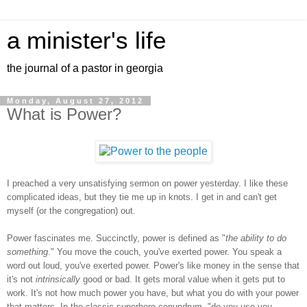
a minister's life
the journal of a pastor in georgia
Monday, August 27, 2012
What is Power?
I preached a very unsatisfying sermon on power yesterday. I like these
complicated ideas, but they tie me up in knots. I get in and can't get
myself (or the congregation) out.
Power fascinates me. Succinctly, power is defined as "
the ability to do
something
." You move the couch, you've exerted power. You speak a
word out loud, you've exerted power. Power's like money in the sense that
it's not
intrinsically
good or bad. It gets moral value when it gets put to
work. It's not how much power you have, but what you do with your power
that matters. In the classic superhero conundrum, "do you use you