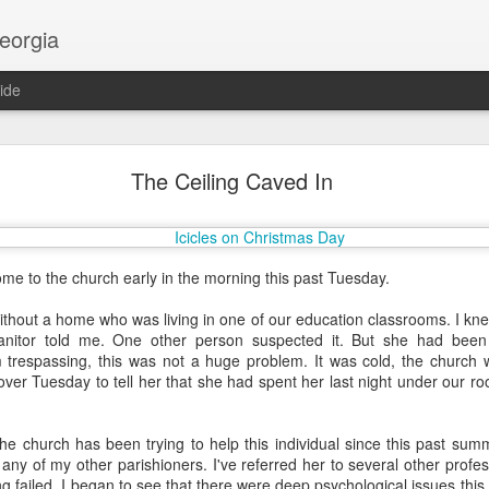
georgia
ide
Religion and AI
The Ceiling Caved In
ome to the church early in the morning this past Tuesday.
hout a home who was living in one of our education classrooms. I kne
nitor told me. One other person suspected it. But she had been 
trespassing, this was not a huge problem. It was cold, the church w
over Tuesday to tell her that she had spent her last night under our roo
he church has been trying to help this individual since this past sum
any of my other parishioners. I've referred her to several other profe
g failed. I began to see that there were deep psychological issues this