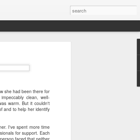
w she had been there for
impeccably clean, well-
as warm. But it couldn't
f and to help her identify
mer. I've spent more time
ssionals for support. Each
 person faced that neither