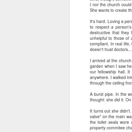
I nor the church could
She wants to create th
It's hard. Loving a pe
to respect a person'
destructive that they 
unhelpful to those of 
compliant. In real life
I've been learning a lot 
doesn't trust doctors..
The prod was a class I 
I arrived at the churc
the major theological a
garden when I saw her.
folks sitting in a room
our fellowship hall. 
exploration into what t
anywhere. I walked int
retired science profess
through the ceiling fro
going to be unemployed
how to prepare for it." 
A burst pipe. In the w
A funny thing happened
thought: she did it. On
about AI. And one by o
wanted to go "on record
It turns out she didn'
valve" on the main wat
That should make you wo
the toilet seals wore
property commitee chai
I've tried to learn as 