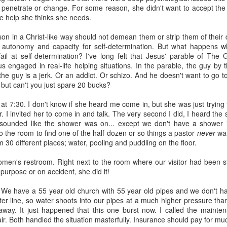
 penetrate or change. For some reason, she didn't want to accept the 
e help she thinks she needs.
rson in a Christ-like way should not demean them or strip them of their 
s autonomy and capacity for self-determination. But what happens w
fail at self-determination? I've long felt that Jesus' parable of The 
us engaged in real-life helping situations. In the parable, the guy by 
, the guy is a jerk. Or an addict. Or schizo. And he doesn't want to go 
about AI.
. but can't you just spare 20 bucks?
planned at the church--3 sessions over the course of the year to intro
h at 7:30. I don't know if she heard me come in, but she was just tryin
nd ethical issues related to AI. The first class was held this past T
 I invited her to come in and talk. The very second I did, I heard the
, computers and tablets open, playing with AI and beginning (some of the
It sounded like the shower was on... except we don't have a shower i
he technology does and what it promises (and threatens). The driver 
o the room to find one of the half-dozen or so things a pastor
never
wan
or in our congregation who approached me last year in a low-grade pa
m 30 different places; water, pooling and puddling on the floor.
 in a few years because of AI and that's going to be the church's pr
I agreed to shape a class together.
omen's restroom. Right next to the room where our visitor had been st
. We kept trying to recruit experts to teach members of our congre
 purpose or on accident, she did it!
ne, the experts declined. Nobody wanted to be the voice/face of A
" to defend it or even explain it. Most seemed deeply ambivalent about 
t. We have a 55 year old church with 55 year old pipes and we don't h
er line, so water shoots into our pipes at a much higher pressure than
rried. It worries me.
 away. It just happened that this one burst now. I called the mainte
r. Both handled the situation masterfully. Insurance should pay for m
much as I can. I've mostly read articles and listened to podcasts. Th