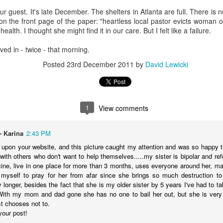
t Invention."
It chronicles the history of AI, introduces the major player
 our guest. It's late December. The shelters in Atlanta are full. There is n
he possible trajectories. It's a really good introduction to the technol
n the front page of the paper: "heartless local pastor evicts woman o
ealth. I thought she might find it in our care. But I felt like a failure.
AI. Gemini has been popping up in my search, so I've tried that and gen
caved in - twice - that morning.
te Siri--never seem to get reliable responses to my questions, so I ne
spise customer service chats of all kinds, so I'm predisposed to avo
Posted
23rd December 2011
by
David Lewicki
 played with ChatGPT. I downloaded Claude on my phone and I'm going
ing various platforms write prayers and sermons, and they're fine; co
e never used one in a worship service.
o a posture of deep suspicion of AI. I don't think this is "artificial" in
1
View comments
's non-human, and anything that is non-human I'm inclined to suspect is
t emotions, without genes, without a body, simply can't be trusted. I don'
ble of love, which I believe is the highest expression of power in the un
- Karina
2:43 PM
upon your website, and this picture caught my attention and was so happy tha
fore cannot be trusted.
with others who don't want to help themselves.....my sister is bipolar and ref
cine, live in one place for more than 3 months, uses everyone around her, ma
about AI, we're racing to create an intelligence more powerful
myself to pray for her from afar since she brings so much destruction to 
etic to human beings. It feels to me like a recipe for annihilation--not
 longer, besides the fact that she is my older sister by 5 years I've had to tak
With my mom and dad gone she has no one to bail her out, but she is very 
congregation to take the same posture in their personal lives and in 
st chooses not to.
write any prayers or sermons.
your post!