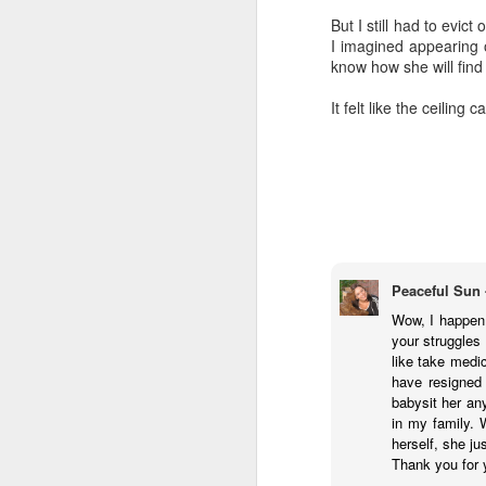
highly is called
"The Las
But I still had to evict
3 episodes tracing out t
I imagined appearing o
concerns.
know how she will find h
I finally started using 
It felt like the ceiling 
summaries helpful. I ha
chats. I also really de
chatbot. However, I've
messed around with hav
and acontextual, so I'v
I'm generally leaning int
"alien" intelligence. It
without feelings, withou
anything that's not capa
Peaceful Sun 
Wow, I happen 
AI cannot love. It there
your struggles 
like take medi
Based on what I know 
have resigned 
fundamentally unsympath
babysit her any
inexorable eradication.
in my family. 
I'll be encouraging my 
herself, she ju
won't be having Claude 
Thank you for 