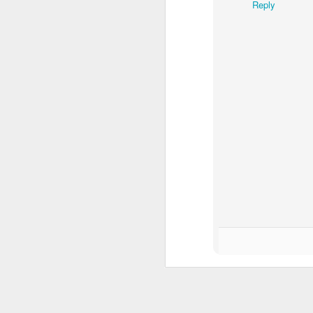
Reply
MAY
19