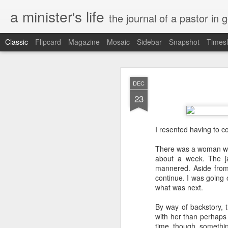
a minister's life
the journal of a pastor in 
Classic
Flipcard
Magazine
Mosaic
Sidebar
Snapshot
Timesl
NOV
DEC
15
23
I resented having to c
There was a woman wit
about a week. The ja
mannered. Aside from 
continue. I was going 
what was next.
By way of backstory, t
with her than perhaps 
time, though, somethin