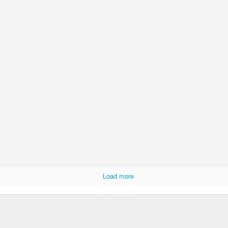
Posted
15th November 2025
by
David Lewicki
0
Add a comment
Ryan Burge on Religion and Education
Load more