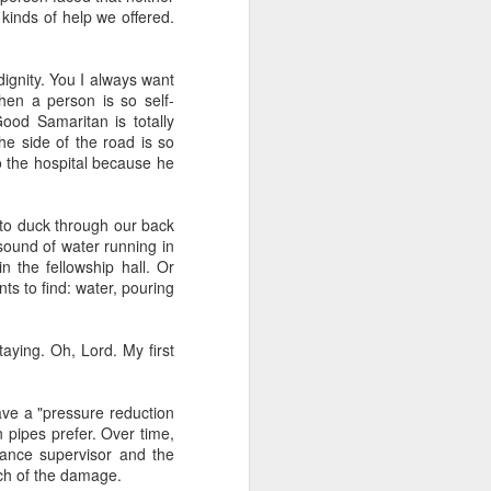
kinds of help we offered.
dignity. You I always want
hen a person is so self-
Good Samaritan is totally
the side of the road is so
to the hospital because he
duce our congregation to
g to duck through our back
hursday. We had about 30
 sound of water running in
m for the first time) an
n the fellowship hall. Or
of the course has been a
ts to find: water, pouring
nic and said "everyone's
oblem so we should know
aying. Oh, Lord. My first
gation (mostly novices)
I to the public. Nobody
it.
ave a "pressure reduction
 pipes prefer. Over time,
nance supervisor and the
uch of the damage.
e one I'd recommend most