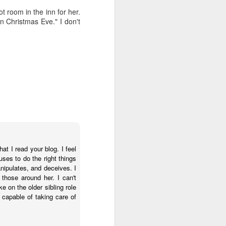
s, and ends with a set of
ot room in the inn for her.
ogies, ideas, people, and
n Christmas Eve." I don't
erally, I find the search
ver use any of the voice
id anything resembling a
 to give it a try. I've
herent, but uninspiring
telligence--it's more like
 anti-human. Intelligence
t think I will ever trust
iverse.
t I read your blog. I feel
uses to do the right things
nipulates, and deceives. I
 than human beings and
those around her. I can't
 fast, but slow, silent,
e on the older sibling role
capable of taking care of
public policy. And no, I