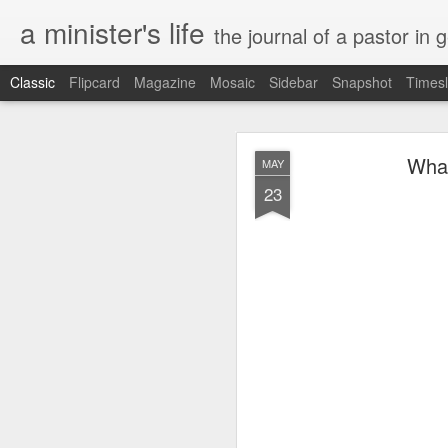
a minister's life
the journal of a pastor in 
Classic
Flipcard
Magazine
Mosaic
Sidebar
Snapshot
Timesl
NOV
What
MAY
15
23