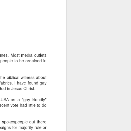
nes. Most media outlets
duce our congregation to
 people to be ordained in
hursday. We had about 30
m for the first time) an
of the course has been a
the biblical witness about
nic and said "everyone's
fabrics. I have found gay
oblem so we should know
God in Jesus Christ.
gation (mostly novices)
USA as a "gay-friendly"
I to the public. Nobody
cent vote had little to do
it.
ty spokespeople out there
aigns for majority rule or
e one I'd recommend most