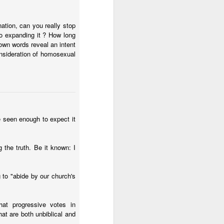
nation, can you really stop
to expanding it ? How long
 own words reveal an intent
onsideration of homosexual
e seen enough to expect it
g the truth. Be it known: I
 to "abide by our church's
hat progressive votes in
at are both unbiblical and