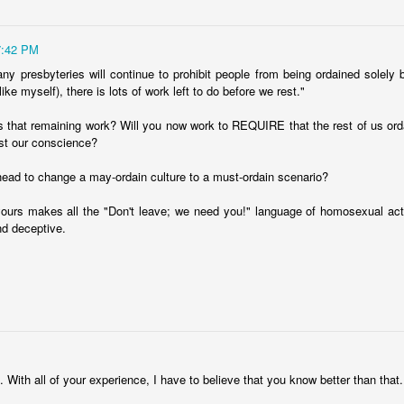
7:42 PM
ny presbyteries will continue to prohibit people from being ordained solely
(like myself), there is lots of work left to do before we rest."
s that remaining work? Will you now work to REQUIRE that the rest of us or
st our conscience?
o is even remotely interested in religion and culture, you should be
head to change a may-ordain culture to a must-ordain scenario?
tor who is a data geek. Week after week, he pushes out really inter
ours makes all the "Don't leave; we need you!" language of homosexual acti
ut religion.
d deceptive.
 interesting: in America, people with advanced educational degrees a
 a less formal education. Soak that in for a minute. It goes against ev
d to think that religion is for rubes, that only the uneducated "cli
e.
 this. We did a survey in our church about ten years ago and fo
ed degrees. Sixty percent. But it's not just in liberal churches. Ev
M
ve plenty of school under their belts.
. With all of your experience, I have to believe that you know better than that.