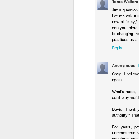
Tome Walters
Jim's question 
Let me ask it i
now at "may," 
can you tolerat
to changing th
practices as a
Reply
Anonymous
MAY
Craig: I belie
7
again.
What's more, I 
don't play word
David: Thank y
authority." Tha
For years, pr
unrepresentati
counterecumeni