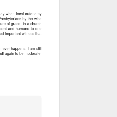
e day when local autonomy
Presbyterians by the wise
ure of grace--in a church
decent and humane to one
ost important witness that
never happens. I am still
elf again to be moderate,