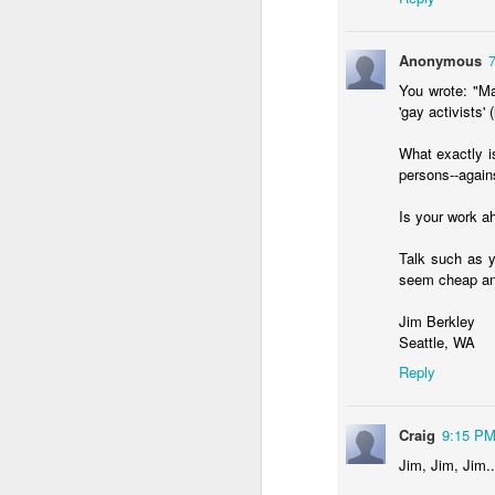
Anonymous
You wrote: "Ma
'gay activists' 
What exactly i
persons--again
If you are a person wh
Substack
.
Is your work a
Burge is a Baptist pas
Talk such as y
graphical data form) abo
seem cheap an
This week's is sooooooo
church than people with
Jim Berkley
We have been conditione
Seattle, WA
data shows the opposit
Reply
I could have told you
respondents have advanc
Craig
9:15 P
are full of folks who ha
Jim, Jim, Jim..
What does this mean?