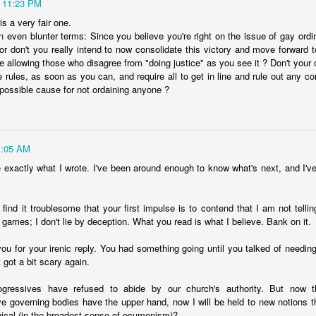
11:23 PM
Posted
19th May 2025
by
David Lewicki
is a very fair one.
n even blunter terms: Since you believe you're right on the issue of gay ordi
or don't you really intend to now consolidate this victory and move forward 
e allowing those who disagree from "doing justice" as you see it ? Don't your
e rules, as soon as you can, and require all to get in line and rule out any c
0
Add a comment
 possible cause for not ordaining anyone ?
1:05 AM
The Hypocrisy of Liberal Democracy
ve exactly what I wrote. I've been around enough to know what's next, and I'v
find it troublesome that your first impulse is to contend that I am not tellin
 games; I don't lie by deception. What you read is what I believe. Bank on it.
ou for your irenic reply. You had something going until you talked of needing
t got a bit scary again.
ogressives have refused to abide by our church's authority. But now t
ve governing bodies have the upper hand, now I will be held to new notions th
cal (in the broadest sense of ecumenism)?