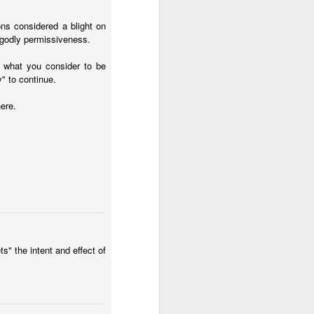
ons considered a blight on
ngodly permissiveness.
w what you consider to be
y" to continue.
ere.
" the intent and effect of