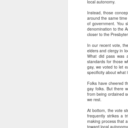
local autonomy.
highly is called
"The Las
3 episodes tracing out t
Instead, those concep
concerns.
around the same time 
of government. You sh
I finally started using 
denomination to the A
summaries helpful. I ha
closer to the Presbyter
chats. I also really de
chatbot. However, I've
In our recent vote, t
messed around with hav
elders and clergy in l
and acontextual, so I'v
What did pass was an
I'm generally leaning int
standards for those wh
"alien" intelligence. It
gay, we voted to let e
without feelings, withou
specificity about what 
anything that's not capa
Folks have cheered thi
AI cannot love. It there
gay folks. But there w
from being ordained sol
Based on what I know 
we rest.
fundamentally unsympath
inexorable eradication.
At bottom, the vote st
frequently strikes a t
I'll be encouraging my 
making process that al
won't be having Claude 
toward local autonomy,