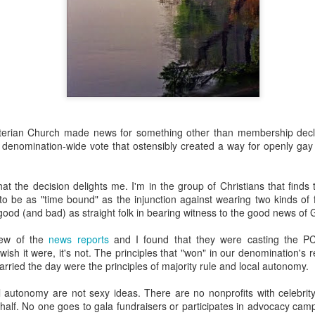
about AI.
terian Church made news for something other than membership decli
planned at the church--3 sessions over the course of the year to intro
 denomination-wide vote that ostensibly created a way for openly gay
nd ethical issues related to AI. The first class was held this past T
, computers and tablets open, playing with AI and beginning (some of the
he technology does and what it promises (and threatens). The driver 
hat the decision delights me. I'm in the group of Christians that finds 
or in our congregation who approached me last year in a low-grade pa
to be as "time bound" as the injunction against wearing two kinds of 
 in a few years because of AI and that's going to be the church's pr
 good (and bad) as straight folk in bearing witness to the good news of 
I agreed to shape a class together.
. We kept trying to recruit experts to teach members of our congre
few of the
news reports
and I found that they were casting the PC
ne, the experts declined. Nobody wanted to be the voice/face of A
ish it were, it's not. The principles that "won" in our denomination's re
" to defend it or even explain it. Most seemed deeply ambivalent about 
arried the day were the principles of majority rule and local autonomy.
rried. It worries me.
al autonomy are not sexy ideas. There are no nonprofits with celebri
half. No one goes to gala fundraisers or participates in advocacy camp
much as I can. I've mostly read articles and listened to podcasts. Th