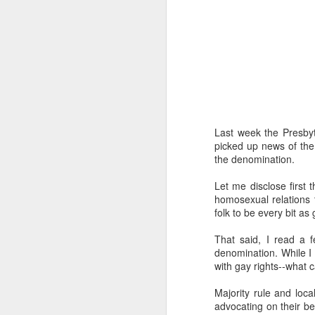
I've been learning a lot 
Last week the Presby
The prod was a class I 
picked up news of the
the major theological a
the denomination.
folks sitting in a room
exploration into what t
Let me disclose first t
retired science profess
homosexual relations 
going to be unemployed
folk to be every bit as
how to prepare for it." 
A funny thing happened
That said, I read a 
about AI. And one by o
denomination. While I w
wanted to go "on record
with gay rights--what c
That should make you wo
Majority rule and loc
advocating on their be
I've tried to learn as 