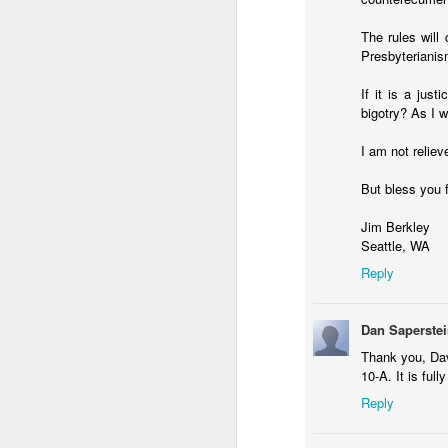
The rules will
Presbyterianis
If it is a ju
bigotry? As I w
I am not relie
But bless you f
Jim Berkley
Seattle, WA
Reply
Dan Saperste
Thank you, Dav
10-A. It is full
Reply