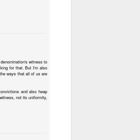
religious participation.
r, discipline. Maybe the
 order.
eyond what is knowable.
 up where the limits of
 about these limits, and
r denomination's witness to
ing for that. But I'm also
the ways that all of us are
haps educated people are
convictions and also heap
s could be, wittingly or
itness, not its uniformity,
eligion. Anyone who has
hievement and fidelity to
t science (learning) and