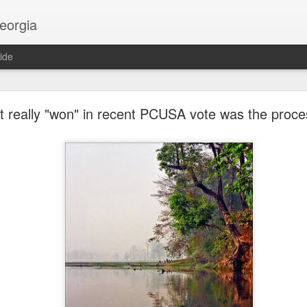
georgia
ide
Religion and AI
 really "won" in recent PCUSA vote was the proce