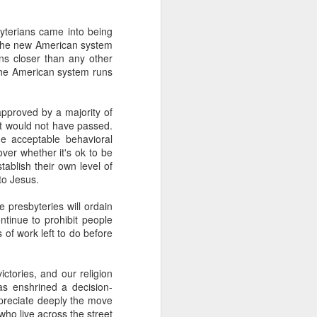
s, and ends with a set of
ogies, ideas, people, and
yterians came into being
 the new American system
ns closer than any other
erally, I find the search
the American system runs
ver use any of the voice
id anything resembling a
 to give it a try. I've
pproved by a majority of
herent, but uninspiring
 it would not have passed.
e acceptable behavioral
telligence--it's more like
over whether it's ok to be
 anti-human. Intelligence
tablish their own level of
t think I will ever trust
 to Jesus.
iverse.
e presbyteries will ordain
ontinue to prohibit people
s of work left to do before
 than human beings and
 fast, but slow, silent,
ictories, and our religion
has enshrined a decision-
public policy. And no, I
appreciate deeply the move
who live across the street