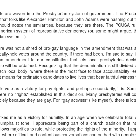
t Invention."
It chronicles the history of AI, introduces the major player
he possible trajectories. It's a really good introduction to the technol
ts are woven into the Presbyterian system of government. The Presb
that folks like Alexander Hamilton and John Adams were hashing out
ould notice the similarities, because they are there. The PCUSA ru
AI. Gemini has been popping up in my search, so I've tried that and gen
merican system of representative democracy (or, some might argue, 
te Siri--never seem to get reliable responses to my questions, so I ne
ian system...).
spise customer service chats of all kinds, so I'm predisposed to avo
 played with ChatGPT. I downloaded Claude on my phone and I'm going
here was not a shred of pro-gay language in the amendment that was a
ing various platforms write prayers and sermons, and they're fine; co
ocally-held votes around the country. If there had been, I'm sad to say,
e never used one in a worship service.
 amendment to our constitution that lets local presbyteries decid
o a posture of deep suspicion of AI. I don't think this is "artificial" in
o will be ordained. Recognizing that the denomination is still divided 
's non-human, and anything that is non-human I'm inclined to suspect is
ach local body--where there is the most face-to-face accountability--es
t emotions, without genes, without a body, simply can't be trusted. I don'
it means for ordination candidates to live lives that bear faithful witness
ble of love, which I believe is the highest expression of power in the un
s vote as a victory for gay rights, and perhaps secondarily, it is. Som
fore cannot be trusted.
ere no "rights" established in this decision. Many presbyteries will c
ely because they are gay. For "gay activists" (like myself), there is lot
about AI, we're racing to create an intelligence more powerful
etic to human beings. It feels to me like a recipe for annihilation--not
rikes me as a victory for humility. In an age when we celebrate total v
riumphalist tone, I appreciate being part of a church tradition that 
congregation to take the same posture in their personal lives and in 
lows majorities to rule, while protecting the rights of the minority. I 
write any prayers or sermons.
 where difficult and contentious conversations can be had with people 