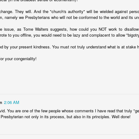
 change. They will. And the "church's authority" will be wielded against pers
m, namely we Presbyterians who will not be conformed to the world and its u
stice issue, as Tome Walters suggests, how could you NOT work to disallo
rote to you offline, you would need to be lazy and complacent to allow "bigotr
ved by your present kindness. You must not truly understand what is at stake h
or your congeniality!
in
2:06 AM
id. You are one of the few people whose comments I have read that truly "gets
y Presbyterian not only in its process, but also in its principles. Well done!