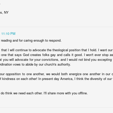
,
nk:
es, NY
nnection, deeper in the psyche, that links academic achievement with 
ivity toward order, or routinization. Academic achievement requires orde
s map onto academic and religion with respect to internal and external
11:10 PM
ve thought a bit more deeply about the world are open to mystery b
r reading and for caring enough to respond.
only true wisdom is awareness of your own ignorance." Religion picks
s falter. Perhaps people who have spent time learning become curious
that I will continue to advocate the theological position that I hold. I want ou
ndering space of religion
e one that says God creates folks gay and calls it good. I won't ever stop ask
t you will advocate for your convictions, and I would not bind you excepting 
dination vows to abide by our church's authority.
st communities is a class marker--a pillar of class establishment. Per
 our opposition to one another, we would both energize one another in our 
by going to--and participating in the leadership of--churches. Churche
f kindness on each other! In present day America, I think the diversity of our w
 in class hierarchies.
r. But no one should be shocked by the kinship between learning and r
 knows that there is nothing intrinsically incompatible with academic ac
y do think we need each other. I'll share more with you offline.
k that Gould's "non-overlapping magisteria" idea generally holds--tha
ble and non-contradictory modes of inquiry into the nature of all things.
eligiosity, in my own experience, are the best of friends.