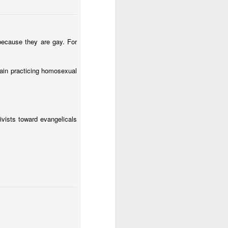
 because they are gay. For
dain practicing homosexual
 following
Ryan Burge's
esting observations (in
vists toward evangelicals
re more likely to attend
ery cultural stereotype.
ng to God and guns." The
und that almost 60% of
en conservative churches