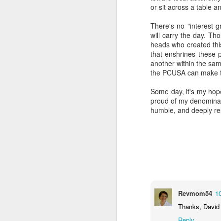
or sit across a table a
There's no "interest g
will carry the day. Th
heads who created this
that enshrines these 
another within the same
the PCUSA can make to
Some day, it's my hope
proud of my denominati
MAY
humble, and deeply resp
19
Revmom54
1
Thanks, David 
Reply