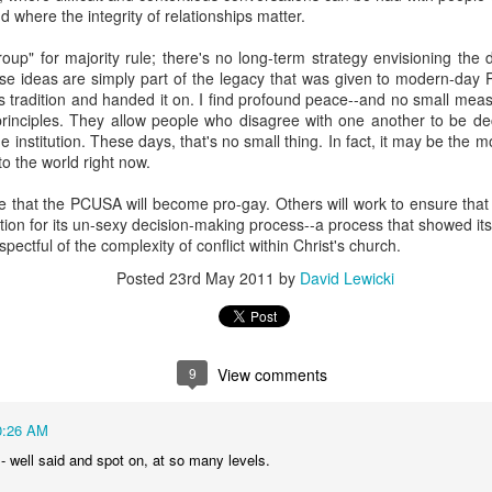
nd where the integrity of relationships matter.
Posted
15th November 2025
by
David Lewicki
roup" for majority rule; there's no long-term strategy envisioning th
ose ideas are simply part of the legacy that was given to modern-day 
 tradition and handed it on. I find profound peace--and no small meas
0
Add a comment
principles. They allow people who disagree with one another to be 
 institution. These days, that's no small thing. In fact, it may be the m
 the world right now.
 that the PCUSA will become pro-gay. Others will work to ensure that 
on for its un-sexy decision-making process--a process that showed its
Ryan Burge on Religion and Education
ectful of the complexity of conflict within Christ's church.
Posted
23rd May 2011
by
David Lewicki
9
View comments
0:26 AM
- well said and spot on, at so many levels.