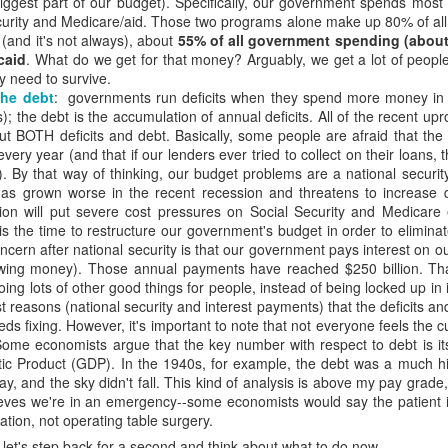
biggest part of our budget). Specifically, our government spends mos
t Invention."
It chronicles the history of AI, introduces the major player
curity and Medicare/aid. Those two programs alone make up 80% of al
he possible trajectories. It's a really good introduction to the technol
t (and it's not always), about
55% of all government spending (about $
caid
. What do we get for that money? Arguably, we get a lot of peop
y need to survive.
AI. Gemini has been popping up in my search, so I've tried that and gen
the debt
: governments run deficits when they spend more money in 
te Siri--never seem to get reliable responses to my questions, so I ne
); the debt is the accumulation of annual deficits. All of the recent 
spise customer service chats of all kinds, so I'm predisposed to avo
t BOTH deficits and debt. Basically, some people are afraid that th
 played with ChatGPT. I downloaded Claude on my phone and I'm going
ery year (and that if our lenders ever tried to collect on their loans
ing various platforms write prayers and sermons, and they're fine; co
). By that way of thinking, our budget problems are a national securi
e never used one in a worship service.
has grown worse in the recent recession and threatens to increase 
o a posture of deep suspicion of AI. I don't think this is "artificial" in
ion will put severe cost pressures on Social Security and Medicare
's non-human, and anything that is non-human I'm inclined to suspect is
is the time to restructure our government's budget in order to eliminat
t emotions, without genes, without a body, simply can't be trusted. I don'
cern after national security is that our government pays interest on ou
ble of love, which I believe is the highest expression of power in the un
owing money). Those annual payments have reached $250 billion. Tha
ing lots of other good things for people, instead of being locked up in
fore cannot be trusted.
t reasons (national security and interest payments) that the deficits a
ds fixing. However, it's important to note that not everyone feels the cur
about AI, we're racing to create an intelligence more powerful
 Some economists argue that the key number with respect to debt is it
etic to human beings. It feels to me like a recipe for annihilation--not
ic Product (GDP). In the 1940s, for example, the debt was a much 
day, and the sky didn't fall. This kind of analysis is above my pay grade,
eves we're in an emergency--some economists would say the patient is 
congregation to take the same posture in their personal lives and in 
ation, not operating table surgery.
write any prayers or sermons.
d, let's step back for a second and think about what to do now.