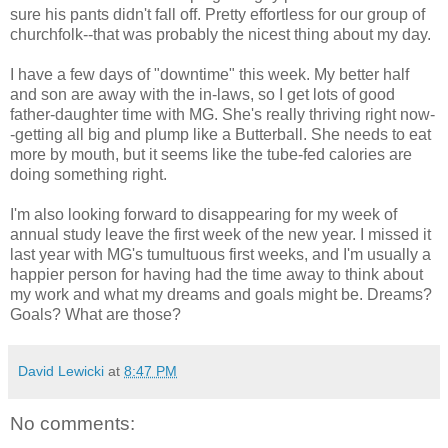
sure his pants didn't fall off. Pretty effortless for our group of
churchfolk--that was probably the nicest thing about my day.
I have a few days of "downtime" this week. My better half
and son are away with the in-laws, so I get lots of good
father-daughter time with MG. She's really thriving right now-
-getting all big and plump like a Butterball. She needs to eat
more by mouth, but it seems like the tube-fed calories are
doing something right.
I'm also looking forward to disappearing for my week of
annual study leave the first week of the new year. I missed it
last year with MG's tumultuous first weeks, and I'm usually a
happier person for having had the time away to think about
my work and what my dreams and goals might be. Dreams?
Goals? What are those?
David Lewicki
at
8:47 PM
No comments: