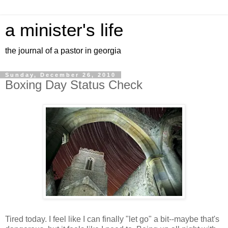
a minister's life
the journal of a pastor in georgia
Sunday, December 26, 2010
Boxing Day Status Check
Tired today. I feel like I can finally "let go" a bit--maybe that's