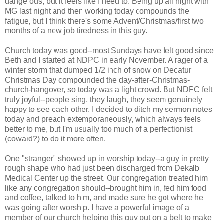
dangerous, but it feels like I need to. Being up all night with
MG last night and then working today compounds the
fatigue, but I think there's some Advent/Christmas/first two
months of a new job tiredness in this guy.
Church today was good--most Sundays have felt good since
Beth and I started at NDPC in early November. A rager of a
winter storm that dumped 1/2 inch of snow on Decatur
Christmas Day compounded the day-after-Christmas-
church-hangover, so today was a light crowd. But NDPC felt
truly joyful--people sing, they laugh, they seem genuinely
happy to see each other. I decided to ditch my sermon notes
today and preach extemporaneously, which always feels
better to me, but I'm usually too much of a perfectionist
(coward?) to do it more often.
One "stranger" showed up in worship today--a guy in pretty
rough shape who had just been discharged from Dekalb
Medical Center up the street. Our congregation treated him
like any congregation should--brought him in, fed him food
and coffee, talked to him, and made sure he got where he
was going after worship. I have a powerful image of a
member of our church helping this guy put on a belt to make