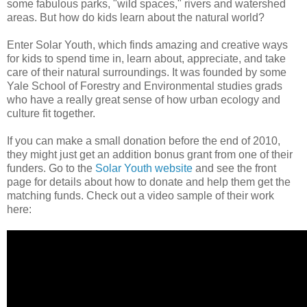
some fabulous parks, "wild spaces," rivers and watershed
areas. But how do kids learn about the natural world?
Enter Solar Youth, which finds amazing and creative ways
for kids to spend time in, learn about, appreciate, and take
care of their natural surroundings. It was founded by some
Yale School of Forestry and Environmental studies grads
who have a really great sense of how urban ecology and
culture fit together.
If you can make a small donation before the end of 2010,
they might just get an addition bonus grant from one of their
funders. Go to the
Solar Youth website
and see the front
page for details about how to donate and help them get the
matching funds. Check out a video sample of their work
here: