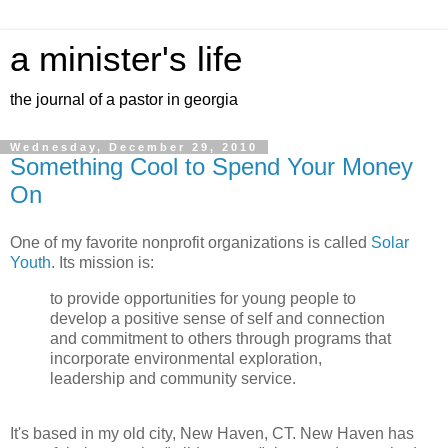
a minister's life
the journal of a pastor in georgia
Wednesday, December 29, 2010
Something Cool to Spend Your Money
On
One of my favorite nonprofit organizations is called
Solar
Youth
. Its mission is:
to provide opportunities for young people to
develop a positive sense of self and connection
and commitment to others through programs that
incorporate environmental exploration,
leadership and community service.
It's based in my old city, New Haven, CT. New Haven has