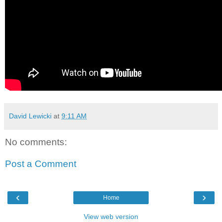
David Lewicki
at
9:11 AM
No comments:
Post a Comment
‹
›
Home
View web version