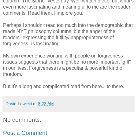
column "The Stone" yesterday. Well written piece, but what's
even more fascinating and meaningful to me are the reader
comments. Read them, I implore you.
Perhaps I shouldn't read too much into the demographic that
reads NYT philosophy columns, but the anger of the
readers--expressing the futility/inappropriateness of
forgiveness--is fascinating.
My own experience working with people on forgiveness
issues suggests that there might be no more important "gift"
in our lives. Forgiveness is a peculiar & powerful kind of
freedom.
But it's a long and complicated road from here... to there.
David Lewicki
at
8:23 AM
No comments:
Post a Comment