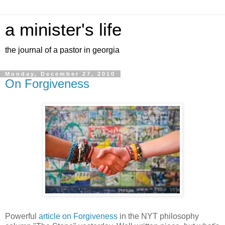
a minister's life
the journal of a pastor in georgia
Monday, December 27, 2010
On Forgiveness
Powerful
article on Forgiveness
in the NYT philosophy