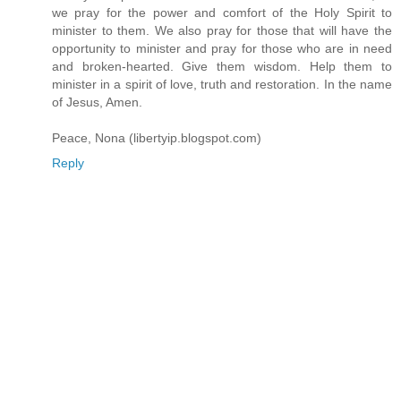
we pray for the power and comfort of the Holy Spirit to
minister to them. We also pray for those that will have the
opportunity to minister and pray for those who are in need
and broken-hearted. Give them wisdom. Help them to
minister in a spirit of love, truth and restoration. In the name
of Jesus, Amen.
Peace, Nona (libertyip.blogspot.com)
Reply