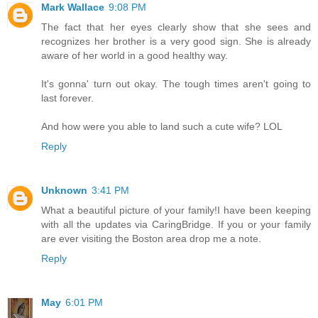
Mark Wallace
9:08 PM
The fact that her eyes clearly show that she sees and
recognizes her brother is a very good sign. She is already
aware of her world in a good healthy way.
It's gonna' turn out okay. The tough times aren't going to
last forever.
And how were you able to land such a cute wife? LOL
Reply
Unknown
3:41 PM
What a beautiful picture of your family!I have been keeping
with all the updates via CaringBridge. If you or your family
are ever visiting the Boston area drop me a note.
Reply
May
6:01 PM