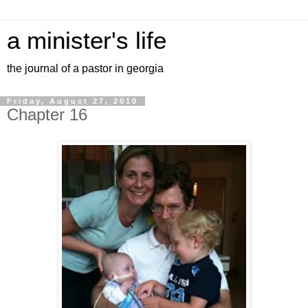
a minister's life
the journal of a pastor in georgia
Friday, August 27, 2010
Chapter 16