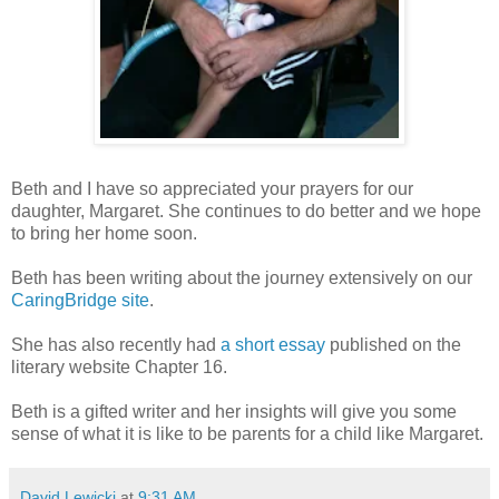
Beth and I have so appreciated your prayers for our
daughter, Margaret. She continues to do better and we hope
to bring her home soon.
Beth has been writing about the journey extensively on our
CaringBridge site
.
She has also recently had
a short essay
published on the
literary website Chapter 16.
Beth is a gifted writer and her insights will give you some
sense of what it is like to be parents for a child like Margaret.
David Lewicki
at
9:31 AM