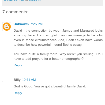
7 comments:
Unknown
7:25 PM
David - the connection between James and Margaret looks
amazing here. I am so glad they can manage to be sibs
even in these circumstances. And, I don't even have words
to describe how powerful I found Beth's essay.
You have quite a family there. Why aren't you smiling? Do I
have to add prayers for a better photographer?
Reply
Billy
12:11 AM
God is Good. You've got a beautiful family David.
Reply