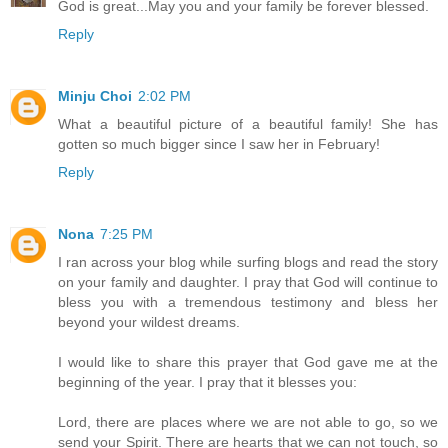
God is great...May you and your family be forever blessed.
Reply
Minju Choi
2:02 PM
What a beautiful picture of a beautiful family! She has
gotten so much bigger since I saw her in February!
Reply
Nona
7:25 PM
I ran across your blog while surfing blogs and read the story
on your family and daughter. I pray that God will continue to
bless you with a tremendous testimony and bless her
beyond your wildest dreams.
I would like to share this prayer that God gave me at the
beginning of the year. I pray that it blesses you:
Lord, there are places where we are not able to go, so we
send your Spirit. There are hearts that we can not touch, so