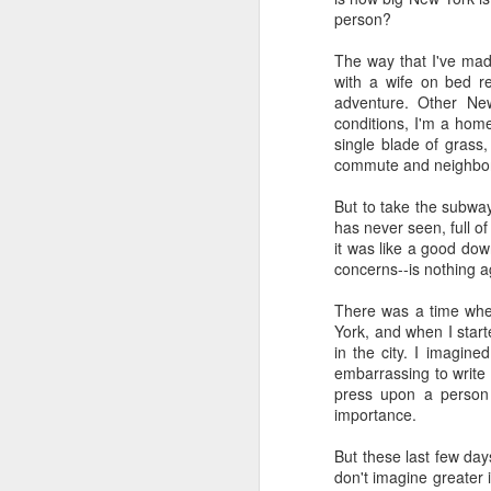
highly is called
"The Las
person?
3 episodes tracing out t
concerns.
The way that I've made
with a wife on bed re
I finally started using 
adventure. Other New
summaries helpful. I ha
conditions, I'm a hom
chats. I also really de
single blade of grass,
chatbot. However, I've
commute and neighborh
messed around with hav
and acontextual, so I'v
But to take the subway
has never seen, full of
I'm generally leaning int
it was like a good do
"alien" intelligence. It
concerns--is nothing ag
without feelings, withou
anything that's not capa
There was a time when
AI cannot love. It there
York, and when I start
in the city. I imagine
Based on what I know 
embarrassing to write 
fundamentally unsympath
press upon a person wi
inexorable eradication.
importance.
I'll be encouraging my 
But these last few days
won't be having Claude 
don't imagine greater i