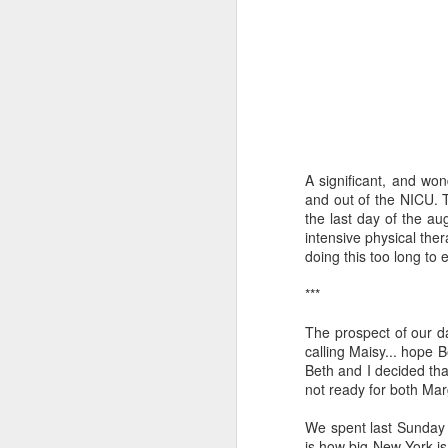
I've been learning a lot 
A significant, and won
The prod was a class I 
and out of the NICU. T
the major theological a
the last day of the a
folks sitting in a room
intensive physical th
exploration into what t
doing this too long to 
retired science profess
going to be unemployed
***
how to prepare for it." 
The prospect of our d
A funny thing happened
calling Maisy... hope 
about AI. And one by o
Beth and I decided that
wanted to go "on record
not ready for both Ma
That should make you wo
We spent last Sunday 
I've tried to learn as 
is how big New York is