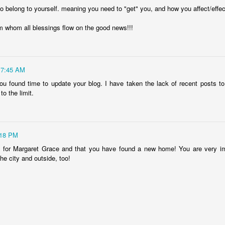
 to belong to yourself. meaning you need to "get" you, and how you affect/effec
Ryan Burge on Religion and Education
m whom all blessings flow on the good news!!!
7:45 AM
you found time to update your blog. I have taken the lack of recent posts 
to the limit.
:18 PM
 for Margaret Grace and that you have found a new home! You are very imp
he city and outside, too!