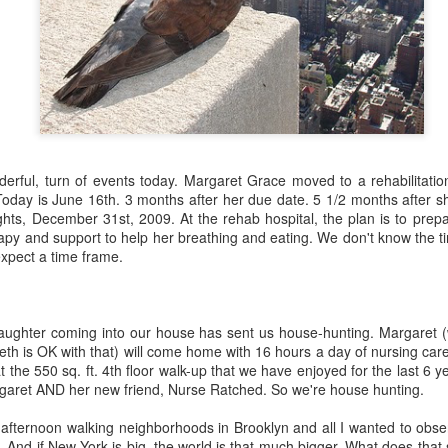
about AI.
derful, turn of events today. Margaret Grace moved to a rehabilitatio
planned at the church--3 sessions over the course of the year to intro
oday is June 16th. 3 months after her due date. 5 1/2 months after sh
nd ethical issues related to AI. The first class was held this past T
ughts, December 31st, 2009. At the rehab hospital, the plan is to pr
, computers and tablets open, playing with AI and beginning (some of the
erapy and support to help her breathing and eating. We don't know the
he technology does and what it promises (and threatens). The driver 
expect a time frame.
or in our congregation who approached me last year in a low-grade pa
 in a few years because of AI and that's going to be the church's pr
I agreed to shape a class together.
aughter coming into our house has sent us house-hunting. Margaret 
. We kept trying to recruit experts to teach members of our congre
Beth is OK with that) will come home with 16 hours a day of nursing ca
ne, the experts declined. Nobody wanted to be the voice/face of A
 the 550 sq. ft. 4th floor walk-up that we have enjoyed for the last 6 ye
" to defend it or even explain it. Most seemed deeply ambivalent about 
rgaret AND her new friend, Nurse Ratched. So we're house hunting.
rried. It worries me.
afternoon walking neighborhoods in Brooklyn and all I wanted to obse
much as I can. I've mostly read articles and listened to podcasts. Th
. And if New York is big, the world is that much bigger. What does that