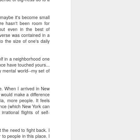
s, and ends with a set of
ogies, ideas, people, and
Or maybe it's become small
ere hasn't been room for
erally, I find the search
but even in the best of
ver use any of the voice
verse was contained in a
id anything resembling a
o the size of one's daily
 to give it a try. I've
herent, but uninspiring
elf in a neighborhood one
 once have touched yours...
telligence--it's more like
y mental world--my set of
 anti-human. Intelligence
t think I will ever trust
iverse.
e. When I arrived in New
 I would make a difference
ia, more people. It feels
 than human beings and
cance (which New York can
 fast, but slow, silent,
rational flights of self-
public policy. And no, I
t the need to fight back. I
to people in this place. I