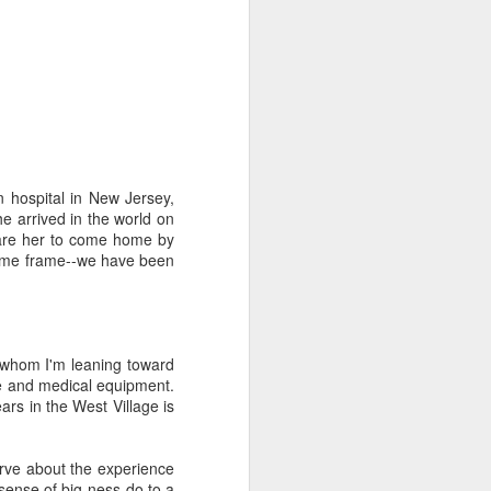
n hospital in New Jersey,
duce our congregation to
e arrived in the world on
hursday. We had about 30
epare her to come home by
m for the first time) an
 time frame--we have been
of the course has been a
nic and said "everyone's
oblem so we should know
(whom I'm leaning toward
gation (mostly novices)
re and medical equipment.
I to the public. Nobody
ars in the West Village is
it.
rve about the experience
e one I'd recommend most
 sense of big-ness do to a