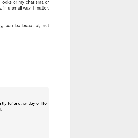
my looks or my charisma or
, in a small way, I matter.
y, can be beautiful, not
ntly for another day of life
u.