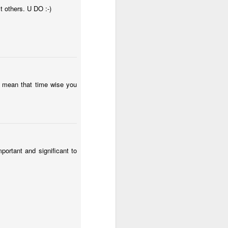
t others. U DO :-)
to mean that time wise you
ortant and significant to