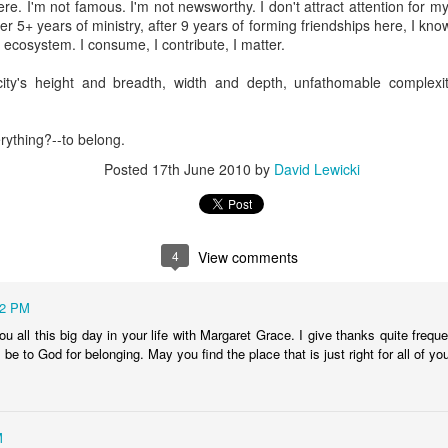
re. I'm not famous. I'm not newsworthy. I don't attract attention for 
Posted
15th November 2025
by
David Lewicki
ter 5+ years of ministry, after 9 years of forming friendships here, I know
his ecosystem. I consume, I contribute, I matter.
city's height and breadth, width and depth, unfathomable complexit
0
Add a comment
verything?--to belong.
Posted
17th June 2010
by
David Lewicki
4
View comments
12 PM
you all this big day in your life with Margaret Grace. I give thanks quite freque
 be to God for belonging. May you find the place that is just right for all of yo
M