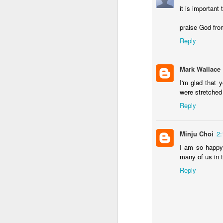
it is important
praise God fro
MAY
Reply
19
Mark Wallace
I'm glad that 
were stretched 
Reply
Minju Choi
2
I am so happy
many of us in t
Reply