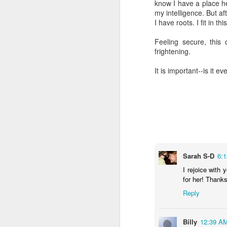
know I have a place he
my intelligence. But af
I have roots. I fit in t
Feeling secure, this 
frightening.
It is important--is it e
Sarah S-D
6:
I rejoice with 
for her! Thanks
Reply
Billy
12:39 A