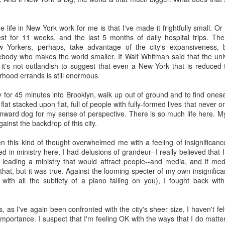
t Invention."
It chronicles the history of AI, introduces the major player
he possible trajectories. It's a really good introduction to the technol
 life in New York work for me is that I've made it frightfully small. 
st for 11 weeks, and the last 5 months of daily hospital trips. Th
AI. Gemini has been popping up in my search, so I've tried that and gen
 Yorkers, perhaps, take advantage of the city's expansiveness, 
te Siri--never seem to get reliable responses to my questions, so I ne
ebody who makes the world smaller. If Walt Whitman said that the uni
spise customer service chats of all kinds, so I'm predisposed to avo
 it's not outlandish to suggest that even a New York that is reduced t
 played with ChatGPT. I downloaded Claude on my phone and I'm going
ood errands is still enormous.
ing various platforms write prayers and sermons, and they're fine; co
e never used one in a worship service.
 for 45 minutes into Brooklyn, walk up out of ground and to find ones
 flat stacked upon flat, full of people with fully-formed lives that never
o a posture of deep suspicion of AI. I don't think this is "artificial" in
wnward dog for my sense of perspective. There is so much life here. M
's non-human, and anything that is non-human I'm inclined to suspect is
ainst the backdrop of this city.
t emotions, without genes, without a body, simply can't be trusted. I don'
ble of love, which I believe is the highest expression of power in the un
 this kind of thought overwhelmed me with a feeling of insignificanc
fore cannot be trusted.
ed in ministry here, I had delusions of grandeur--I really believed that
d leading a ministry that would attract people--and media, and if med
about AI, we're racing to create an intelligence more powerful
that, but it was true. Against the looming specter of my own insignifi
etic to human beings. It feels to me like a recipe for annihilation--not
th all the subtlety of a piano falling on you), I fought back with ir
congregation to take the same posture in their personal lives and in 
, as I've again been confronted with the city's sheer size, I haven't fel
write any prayers or sermons.
mportance. I suspect that I'm feeling OK with the ways that I do matter 