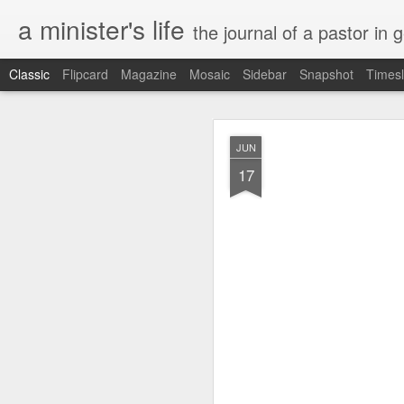
a minister's life
the journal of a pastor in 
Classic
Flipcard
Magazine
Mosaic
Sidebar
Snapshot
Timesl
NOV
JUN
15
17