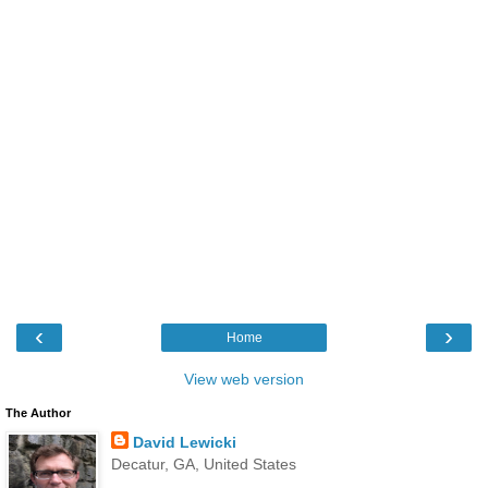
‹
›
Home
View web version
The Author
David Lewicki
Decatur, GA, United States