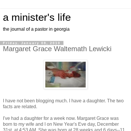
a minister's life
the journal of a pastor in georgia
Friday, January 08, 2010
Margaret Grace Waltemath Lewicki
I have not been blogging much. I have a daughter. The two
facts are related.
I've had a daughter for a week now. Margaret Grace was
born to my wife and I on New Year's Eve day, December
31st, at 4:53 AM. She was born at 28 weeks and 6 days--11