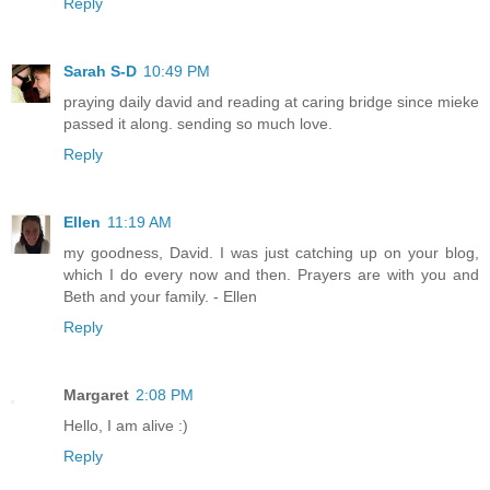
Reply
Sarah S-D
10:49 PM
praying daily david and reading at caring bridge since mieke
passed it along. sending so much love.
Reply
Ellen
11:19 AM
my goodness, David. I was just catching up on your blog,
which I do every now and then. Prayers are with you and
Beth and your family. - Ellen
Reply
Margaret
2:08 PM
Hello, I am alive :)
Reply