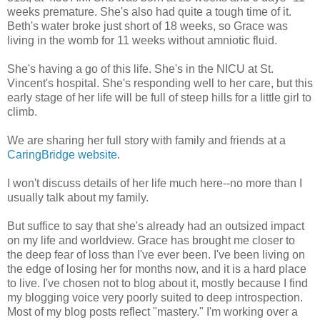
weeks premature. She's also had quite a tough time of it.
Beth's water broke just short of 18 weeks, so Grace was
living in the womb for 11 weeks without amniotic fluid.
She's having a go of this life. She's in the NICU at St.
Vincent's hospital. She's responding well to her care, but this
early stage of her life will be full of steep hills for a little girl to
climb.
We are sharing her full story with family and friends at a
CaringBridge website
.
I won't discuss details of her life much here--no more than I
usually talk about my family.
But suffice to say that she's already had an outsized impact
on my life and worldview. Grace has brought me closer to
the deep fear of loss than I've ever been. I've been living on
the edge of losing her for months now, and it is a hard place
to live. I've chosen not to blog about it, mostly because I find
my blogging voice very poorly suited to deep introspection.
Most of my blog posts reflect "mastery." I'm working over a