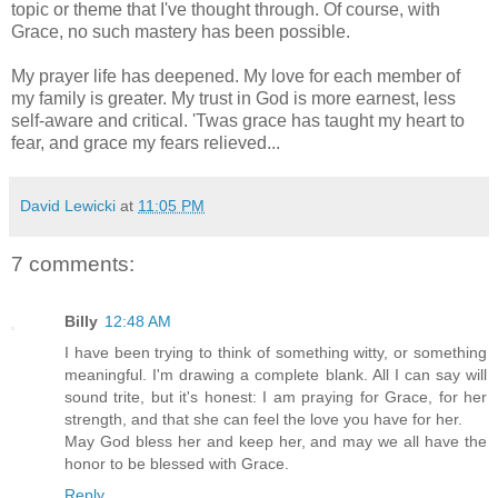
topic or theme that I've thought through. Of course, with
Grace, no such mastery has been possible.
My prayer life has deepened. My love for each member of
my family is greater. My trust in God is more earnest, less
self-aware and critical. 'Twas grace has taught my heart to
fear, and grace my fears relieved...
David Lewicki
at
11:05 PM
7 comments:
Billy
12:48 AM
I have been trying to think of something witty, or something
meaningful. I'm drawing a complete blank. All I can say will
sound trite, but it's honest: I am praying for Grace, for her
strength, and that she can feel the love you have for her.
May God bless her and keep her, and may we all have the
honor to be blessed with Grace.
Reply