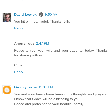
David Lewicki
9:50 AM
You hit on meaningful. Thanks, Billy.
Reply
Anonymous
2:47 PM
Peace to you, your wife and your daughter today. Thanks
for sharing with us.
Chris
Reply
Groovybeans
11:04 PM
You and your family have been in my thoughts and prayers.
I know that Grace will be a blessing to you.
Peace and protection to your beautiful family.