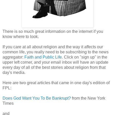
There is so much great information on the internet if you
know where to look.
If you care at all about religion and the way it affects our
common life, you really need to be subscribing to the news
aggregator:
Faith and Public Life
. Click on "sign up" in the
upper left corner, and your email inbox will have an update
every day of all of the best stories about religion from that
day's media.
Here are two great articles that came in one day's edition of
FPL:
Does God Want You To Be Bankrupt?
from the New York
Times
and