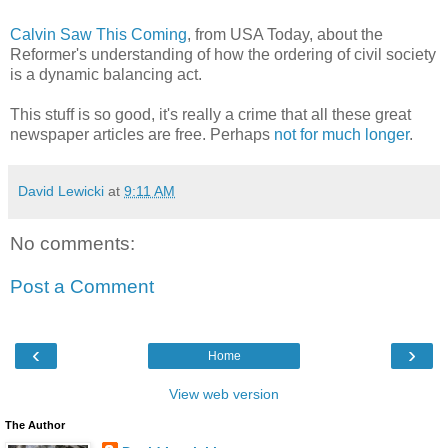
Calvin Saw This Coming
, from USA Today, about the
Reformer's understanding of how the ordering of civil society
is a dynamic balancing act.
This stuff is so good, it's really a crime that all these great
newspaper articles are free. Perhaps
not for much longer
.
David Lewicki
at
9:11 AM
No comments:
Post a Comment
‹
›
Home
View web version
The Author