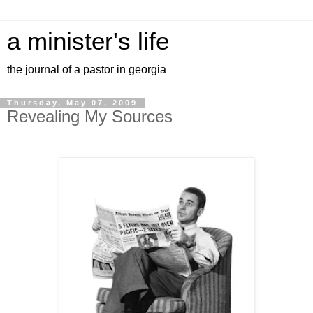
a minister's life
the journal of a pastor in georgia
Thursday, May 07, 2009
Revealing My Sources