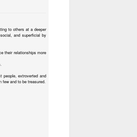
ting to others at a deeper
social, and superficial by
e their relationships more
.
st people, extroverted and
on few and to be treasured.