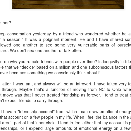
other?
eep conversation yesterday by a friend who wondered whether he an
"for a season." It was a poignant moment. He and I have shared so
llowed one another to see some very vulnerable parts of oursel
about AI.
hard. We don't see one another or talk often.
planned at the church--3 sessions over the course of the year to intro
nd ethical issues related to AI. The first class was held this past T
d on why you remain friends with people over time? Is longevity in fri
, computers and tablets open, playing with AI and beginning (some of the
ible that we "decide" based on a million and one subconscious factors th
he technology does and what it promises (and threatens). The driver 
it ever becomes something we consciously think about?
or in our congregation who approached me last year in a low-grade pa
 in a few years because of AI and that's going to be the church's pr
 latter. I was, am, and always will be an introvert. I have taken very 
I agreed to shape a class together.
 through. Maybe that's a function of moving from NC to Ohio wh
t move was that I never treated friendship as forever. I tend to treat
. We kept trying to recruit experts to teach members of our congre
't expect friends to carry through.
ne, the experts declined. Nobody wanted to be the voice/face of A
" to defend it or even explain it. Most seemed deeply ambivalent about 
 I have a "friendship account" from which I can draw emotional energy 
 that account on a few people in my life. When I feel the balance in the 
rried. It worries me.
aren't part of that inner circle. I tend to feel either that my account is 
riendships, or I expend large amounts of emotional energy on a few
much as I can. I've mostly read articles and listened to podcasts. Th