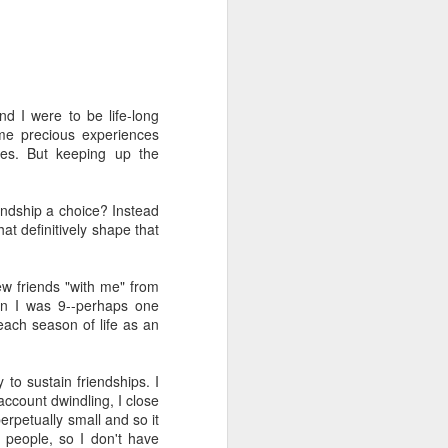
d I were to be life-long
me precious experiences
ves. But keeping up the
duce our congregation to
hursday. We had about 30
endship a choice? Instead
m for the first time) an
at definitively shape that
of the course has been a
nic and said "everyone's
oblem so we should know
few friends "with me" from
en I was 9--perhaps one
 each season of life as an
gation (mostly novices)
I to the public. Nobody
it.
to sustain friendships. I
account dwindling, I close
perpetually small and so it
 people, so I don't have
e one I'd recommend most