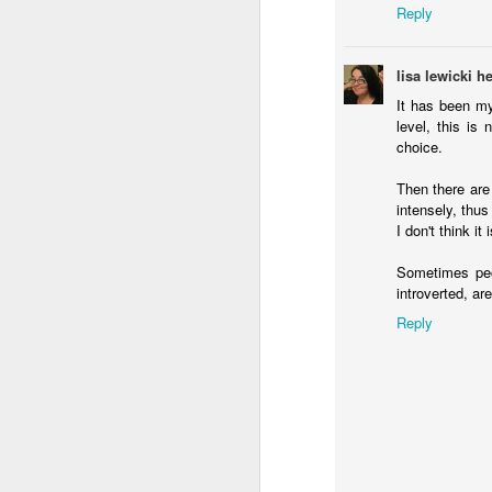
Reply
lisa lewicki 
It has been my
level, this is
choice.
Then there are
intensely, thus
I don't think i
Sometimes peop
introverted, ar
Reply