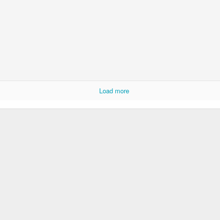
Ryan Burge on Religion and Education
Load more