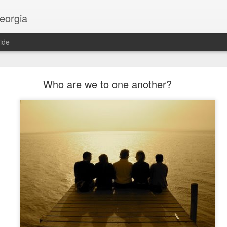
georgia
ide
Religion and AI
Who are we to one another?