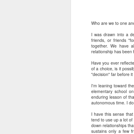
Who are we to one an
I was drawn into a d
friends, or friends 
together. We have a
I've been learning a lot 
relationship has been 
The prod was a class I 
the major theological a
Have you ever reflecte
folks sitting in a room
of a choice, is it poss
exploration into what t
"decision" far before 
retired science profess
going to be unemployed
I'm leaning toward the
how to prepare for it." 
elementary school on
enduring lesson of tha
A funny thing happened
autonomous time. I don
about AI. And one by o
wanted to go "on record
I have this sense that
tend to use up a lot of
That should make you wo
down relationships that 
sustains only a few f
I've tried to learn as 