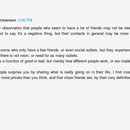
Posted
15th November 2025
by
David Lewicki
hermanson
3:06 PM
 observation that people who seem to have a lot of friends may not be rela
0
Add a comment
 not to say it's a negative thing, but their contacts in general may be more 
 some who only have a few friends, or even social outlets, but they experienc
 there is not room, or need for as many outlets.
t is a function of good or bad, but merely how different people work, or are made
le surprise you by sharing what is really going on in their life. I find mo
e more private than you think, and that close friends are, by their very definiti