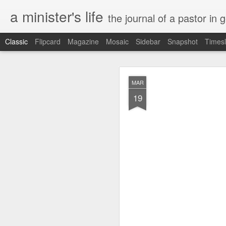
a minister's life
the journal of a pastor in 
Classic
Flipcard
Magazine
Mosaic
Sidebar
Snapshot
Timesl
NOV
MAR
15
19