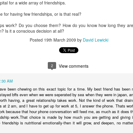
tal for a wide array of friendships.
t Invention."
It chronicles the history of AI, introduces the major player
he possible trajectories. It's a really good introduction to the technol
se for having few friendships, or is that real?
AI. Gemini has been popping up in my search, so I've tried that and gen
ips work? Do you choose them? How do you know how long they are
te Siri--never seem to get reliable responses to my questions, so I ne
n? Is it a conscious decision at all?
spise customer service chats of all kinds, so I'm predisposed to avo
Posted
19th March 2009
by
David Lewicki
 played with ChatGPT. I downloaded Claude on my phone and I'm going
ing various platforms write prayers and sermons, and they're fine; co
e never used one in a worship service.
o a posture of deep suspicion of AI. I don't think this is "artificial" in
2
View comments
's non-human, and anything that is non-human I'm inclined to suspect is
t emotions, without genes, without a body, simply can't be trusted. I don'
ble of love, which I believe is the highest expression of power in the un
7:30 AM
 have been chewing on this exact topic for a time. My best friend has been 
fore cannot be trusted.
tayed bffs even when we were seperated by sea when they were in japan, and
about AI, we're racing to create an intelligence more powerful
worth having, a great relationship takes work. Not the kind of work that dr
etic to human beings. It feels to me like a recipe for annihilation--not
ls at 2 am, and I have to get up for work at 5, I answer the phone. Thats work
ork because that hour phone conversation will feed me, as much as it does them
dship work.That choice is made by how much you are getting and giving in 
congregation to take the same posture in their personal lives and in 
e friendship is nutritional emotionally-then it will grow, and deepen, no matte
write any prayers or sermons.