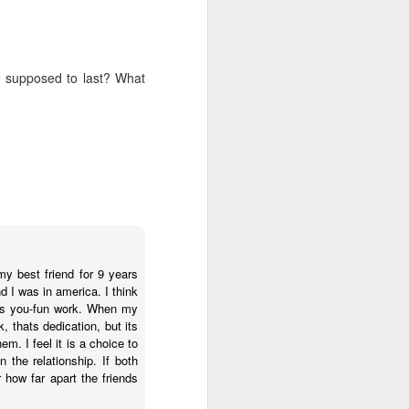
s, and ends with a set of
ogies, ideas, people, and
erally, I find the search
 supposed to last? What
ver use any of the voice
id anything resembling a
 to give it a try. I've
herent, but uninspiring
telligence--it's more like
 anti-human. Intelligence
t think I will ever trust
iverse.
my best friend for 9 years
 I was in america. I think
 than human beings and
ains you-fun work. When my
 fast, but slow, silent,
, thats dedication, but its
. I feel it is a choice to
the relationship. If both
public policy. And no, I
r how far apart the friends