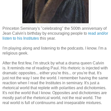
Princeton Seminary's "celebrating" the 500th anniversary of
Jean Calvin's birthday by encouraging people to
read and/or
listen to his Institutes
this year.
I'm playing along and listening to the podcasts. I know. I'm a
religious geek.
After the first few, I'm struck by what a drama queen Calvin
is. It reminds me of reading Paul. His rhetoric is injected with
dramatic opposites... either you're this... or you're that. It's
just not the way I see the world. I remember having the same
reaction when I read the Institutes in seminary. It's just a
rhetorical world that replete with polarities and dichotomies.
It's not the world that I know. Opposites and dichotomies are
mostly part of the rhetorical world, not the real world. The
real world is full of continuums and inseparable mixtures.