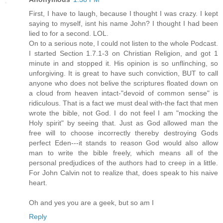
First, I have to laugh, because I thought I was crazy. I kept
saying to myself, isnt his name John? I thought I had been
lied to for a second. LOL.
On to a serious note, I could not listen to the whole Podcast.
I started Section 1.7.1-3 on Christian Religion, and got 1
minute in and stopped it. His opinion is so unflinching, so
unforgiving. It is great to have such conviction, BUT to call
anyone who does not belive the scriptures floated down on
a cloud from heaven intact-"devoid of common sense" is
ridiculous. That is a fact we must deal with-the fact that men
wrote the bible, not God. I do not feel I am "mocking the
Holy spirit" by seeing that. Just as God allowed man the
free will to choose incorrectly thereby destroying Gods
perfect Eden---it stands to reason God would also allow
man to write the bible freely, which means all of the
personal predjudices of the authors had to creep in a little.
For John Calvin not to realize that, does speak to his naive
heart.
Oh and yes you are a geek, but so am I
Reply