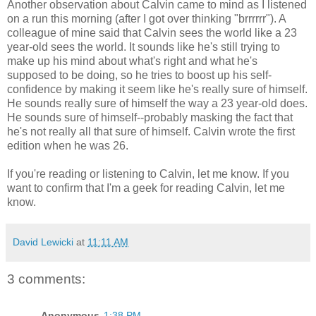
Another observation about Calvin came to mind as I listened
on a run this morning (after I got over thinking "brrrrrr"). A
colleague of mine said that Calvin sees the world like a 23
year-old sees the world. It sounds like he's still trying to
make up his mind about what's right and what he's
supposed to be doing, so he tries to boost up his self-
confidence by making it seem like he's really sure of himself.
He sounds really sure of himself the way a 23 year-old does.
He sounds sure of himself--probably masking the fact that
he's not really all that sure of himself. Calvin wrote the first
edition when he was 26.
If you're reading or listening to Calvin, let me know. If you
want to confirm that I'm a geek for reading Calvin, let me
know.
David Lewicki
at
11:11 AM
3 comments:
Anonymous
1:38 PM