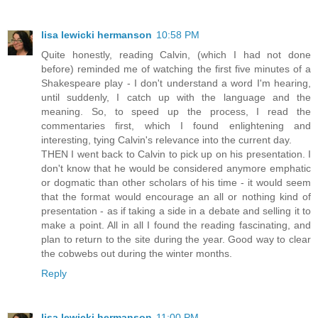
lisa lewicki hermanson
10:58 PM
Quite honestly, reading Calvin, (which I had not done
before) reminded me of watching the first five minutes of a
Shakespeare play - I don't understand a word I'm hearing,
until suddenly, I catch up with the language and the
meaning. So, to speed up the process, I read the
commentaries first, which I found enlightening and
interesting, tying Calvin's relevance into the current day.
THEN I went back to Calvin to pick up on his presentation. I
don't know that he would be considered anymore emphatic
or dogmatic than other scholars of his time - it would seem
that the format would encourage an all or nothing kind of
presentation - as if taking a side in a debate and selling it to
make a point. All in all I found the reading fascinating, and
plan to return to the site during the year. Good way to clear
the cobwebs out during the winter months.
Reply
lisa lewicki hermanson
11:00 PM