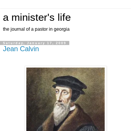
a minister's life
the journal of a pastor in georgia
Saturday, January 17, 2009
Jean Calvin