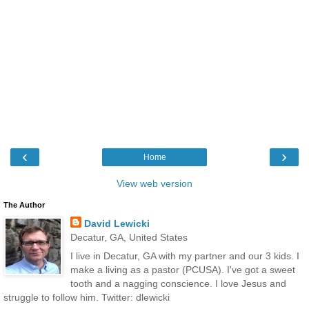
‹
›
Home
View web version
The Author
David Lewicki
Decatur, GA, United States
I live in Decatur, GA with my partner and our 3 kids. I
make a living as a pastor (PCUSA). I've got a sweet
tooth and a nagging conscience. I love Jesus and
struggle to follow him. Twitter: dlewicki