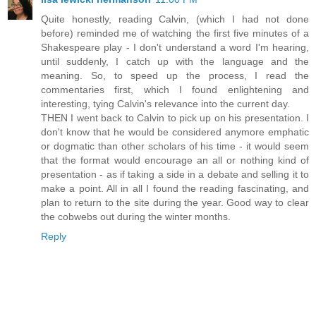
Quite honestly, reading Calvin, (which I had not done
before) reminded me of watching the first five minutes of a
Shakespeare play - I don't understand a word I'm hearing,
until suddenly, I catch up with the language and the
meaning. So, to speed up the process, I read the
commentaries first, which I found enlightening and
interesting, tying Calvin's relevance into the current day.
THEN I went back to Calvin to pick up on his presentation. I
don't know that he would be considered anymore emphatic
or dogmatic than other scholars of his time - it would seem
that the format would encourage an all or nothing kind of
presentation - as if taking a side in a debate and selling it to
make a point. All in all I found the reading fascinating, and
plan to return to the site during the year. Good way to clear
the cobwebs out during the winter months.
Reply