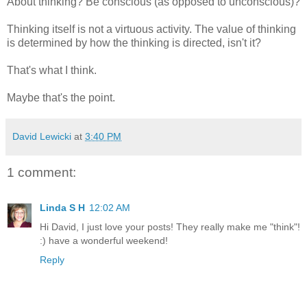
About thinking? Be conscious (as opposed to unconscious)?
Thinking itself is not a virtuous activity. The value of thinking
is determined by how the thinking is directed, isn't it?
That's what I think.
Maybe that's the point.
David Lewicki
at
3:40 PM
1 comment:
Linda S H
12:02 AM
Hi David, I just love your posts! They really make me "think"!
:) have a wonderful weekend!
Reply