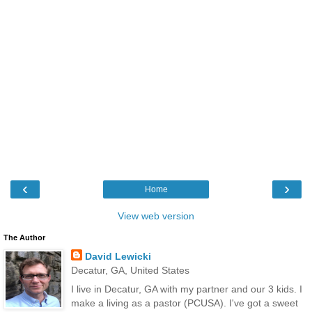
‹
›
Home
View web version
The Author
David Lewicki
Decatur, GA, United States
I live in Decatur, GA with my partner and our 3 kids. I
make a living as a pastor (PCUSA). I've got a sweet