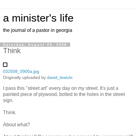
a minister's life
the journal of a pastor in georgia
Saturday, August 09, 2008
Think
032508_0900a.jpg
Originally uploaded by
david_lewicki
.
I pass this "street art" every day on my street. It's just a
painted piece of plywood, bolted to the holes in the street
sign.
Think.
About what?