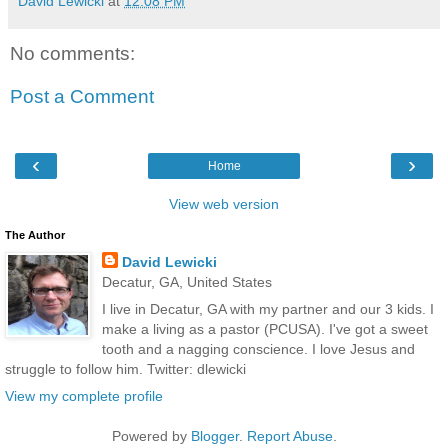
David Lewicki
at
12:08 PM
No comments:
Post a Comment
‹
›
Home
View web version
The Author
David Lewicki
Decatur, GA, United States
I live in Decatur, GA with my partner and our 3 kids. I
make a living as a pastor (PCUSA). I've got a sweet
tooth and a nagging conscience. I love Jesus and
struggle to follow him. Twitter: dlewicki
View my complete profile
Powered by
Blogger
.
Report Abuse
.