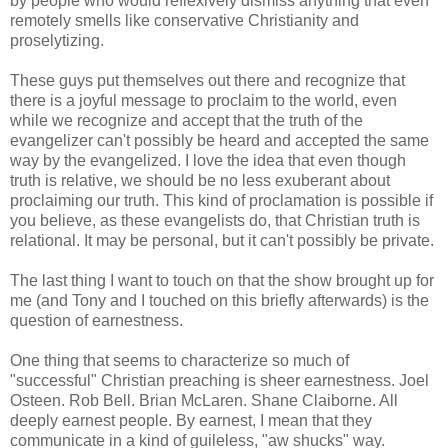
by people who would reflexively dismiss anything that even
remotely smells like conservative Christianity and
proselytizing.
These guys put themselves out there and recognize that
there is a joyful message to proclaim to the world, even
while we recognize and accept that the truth of the
evangelizer can't possibly be heard and accepted the same
way by the evangelized. I love the idea that even though
truth is relative, we should be no less exuberant about
proclaiming our truth. This kind of proclamation is possible if
you believe, as these evangelists do, that Christian truth is
relational. It may be personal, but it can't possibly be private.
The last thing I want to touch on that the show brought up for
me (and Tony and I touched on this briefly afterwards) is the
question of earnestness.
One thing that seems to characterize so much of
"successful" Christian preaching is sheer earnestness. Joel
Osteen. Rob Bell. Brian McLaren. Shane Claiborne. All
deeply earnest people. By earnest, I mean that they
communicate in a kind of guileless, "aw shucks" way.