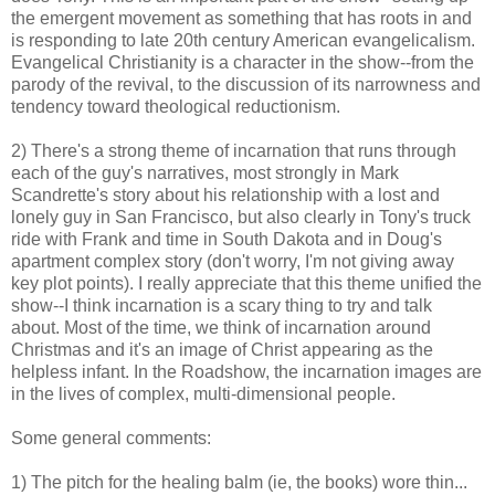
the emergent movement as something that has roots in and
is responding to late 20th century American evangelicalism.
Evangelical Christianity is a character in the show--from the
parody of the revival, to the discussion of its narrowness and
tendency toward theological reductionism.
2) There's a strong theme of incarnation that runs through
each of the guy's narratives, most strongly in Mark
Scandrette's story about his relationship with a lost and
lonely guy in San Francisco, but also clearly in Tony's truck
ride with Frank and time in South Dakota and in Doug's
apartment complex story (don't worry, I'm not giving away
key plot points). I really appreciate that this theme unified the
show--I think incarnation is a scary thing to try and talk
about. Most of the time, we think of incarnation around
Christmas and it's an image of Christ appearing as the
helpless infant. In the Roadshow, the incarnation images are
in the lives of complex, multi-dimensional people.
Some general comments:
1) The pitch for the healing balm (ie, the books) wore thin...