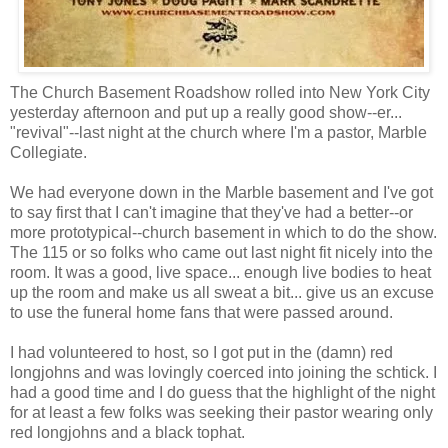
The Church Basement Roadshow rolled into New York City
yesterday afternoon and put up a really good show--er...
"revival"--last night at the church where I'm a pastor, Marble
Collegiate.
We had everyone down in the Marble basement and I've got
to say first that I can't imagine that they've had a better--or
more prototypical--church basement in which to do the show.
The 115 or so folks who came out last night fit nicely into the
room. It was a good, live space... enough live bodies to heat
up the room and make us all sweat a bit... give us an excuse
to use the funeral home fans that were passed around.
I had volunteered to host, so I got put in the (damn) red
longjohns and was lovingly coerced into joining the schtick. I
had a good time and I do guess that the highlight of the night
for at least a few folks was seeking their pastor wearing only
red longjohns and a black tophat.