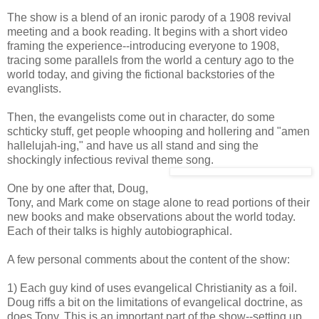
The show is a blend of an ironic parody of a 1908 revival
meeting and a book reading. It begins with a short video
framing the experience--introducing everyone to 1908,
tracing some parallels from the world a century ago to the
world today, and giving the fictional backstories of the
evanglists.
Then, the evangelists come out in character, do some
schticky stuff, get people whooping and hollering and "amen
hallelujah-ing," and have us all stand and sing the
shockingly infectious revival theme song.
One by one after that, Doug,
Tony, and Mark come on stage alone to read portions of their
new books and make observations about the world today.
Each of their talks is highly autobiographical.
A few personal comments about the content of the show:
1) Each guy kind of uses evangelical Christianity as a foil.
Doug riffs a bit on the limitations of evangelical doctrine, as
does Tony. This is an important part of the show--setting up