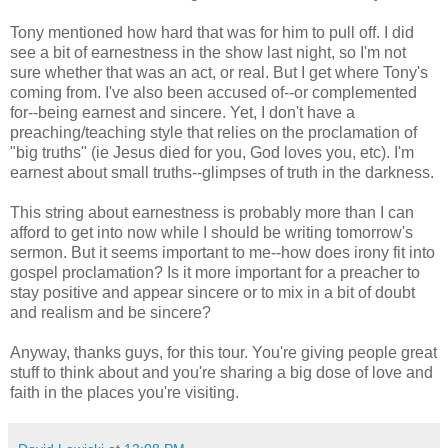
Tony mentioned how hard that was for him to pull off. I did
see a bit of earnestness in the show last night, so I'm not
sure whether that was an act, or real. But I get where Tony's
coming from. I've also been accused of--or complemented
for--being earnest and sincere. Yet, I don't have a
preaching/teaching style that relies on the proclamation of
"big truths" (ie Jesus died for you, God loves you, etc). I'm
earnest about small truths--glimpses of truth in the darkness.
This string about earnestness is probably more than I can
afford to get into now while I should be writing tomorrow's
sermon. But it seems important to me--how does irony fit into
gospel proclamation? Is it more important for a preacher to
stay positive and appear sincere or to mix in a bit of doubt
and realism and be sincere?
Anyway, thanks guys, for this tour. You're giving people great
stuff to think about and you're sharing a big dose of love and
faith in the places you're visiting.