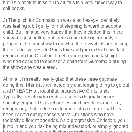
but it's a book tour, so all in all, this is a very clever way to
sell books.
2) The pitch for Compassion was also heavy--I definitely
was feeling a bit guilty for not stepping forward to adopt a
child. But I'm also very happy that they included this in the
show--it's just putting out there a concrete opportunity for
people at the roadshow to do what the revivalists are asking
them to do--witness to God's love and join in God's work of
reconciling the Creation. I met a young woman last night
who had decided to sponsor a child from Guatemala during
the show; she was elated.
All in all, I'm really, really glad that these three guys are
doing this. I think it's an incredibly challenging thing to go out
and PREACH a thoughtful, progressive Christianity.
Typically, people who embrace a less dogmatic, more
socially-engaged Gospel are less inclined to evangelize,
recognizing that to do so is to jump into a stream that has
been carved out by conservative Christians who have
radically different agendas. As a progressive Christian, you
jump in and you risk being misunderstood, or simply ignored