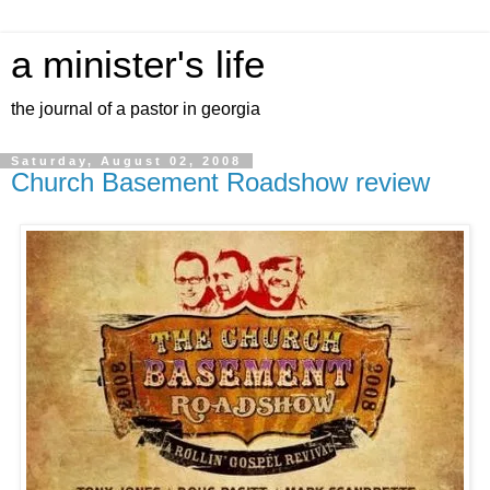
a minister's life
the journal of a pastor in georgia
Saturday, August 02, 2008
Church Basement Roadshow review