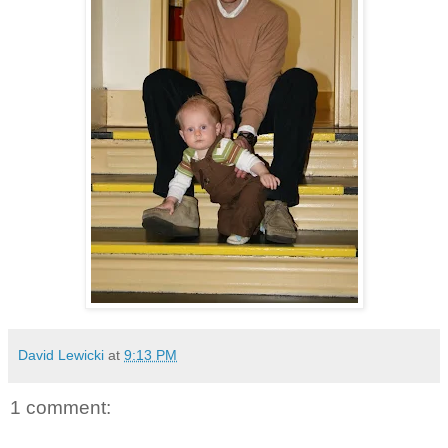
David Lewicki
at
9:13 PM
1 comment: