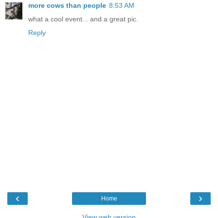
more cows than people
8:53 AM
what a cool event... and a great pic.
Reply
‹
›
Home
View web version