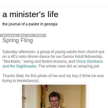
a minister's life
the journal of a pastor in georgia
Sunday, May 04, 2008
Spring Fling
Saturday afternoon, a group of young adults from church put
on a 40's retro dinner dance for our Senior Adult fellowship.
"Mocktails," swing and foxtrot lessons, and
Vince Giordano
and the Nighthawks
. The whole crew did an amazing job.
Thanks Matt, for this photo of me and my boy (I think he was
trying to breakdance).