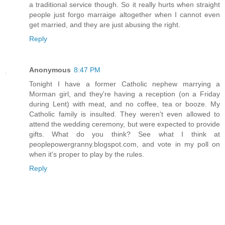
a traditional service though. So it really hurts when straight
people just forgo marraige altogether when I cannot even
get married, and they are just abusing the right.
Reply
Anonymous
8:47 PM
Tonight I have a former Catholic nephew marrying a
Morman girl, and they're having a reception (on a Friday
during Lent) with meat, and no coffee, tea or booze. My
Catholic family is insulted. They weren't even allowed to
attend the wedding ceremony, but were expected to provide
gifts. What do you think? See what I think at
peoplepowergranny.blogspot.com, and vote in my poll on
when it's proper to play by the rules.
Reply