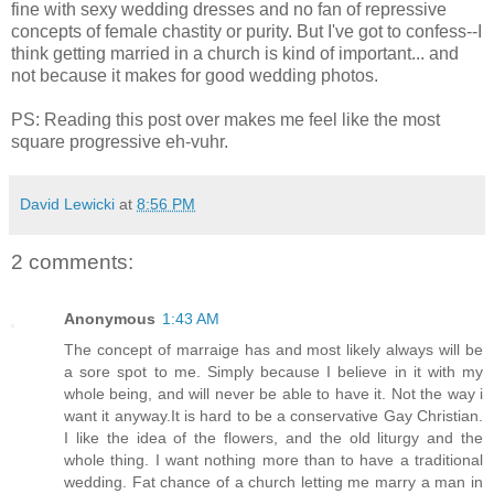
fine with sexy wedding dresses and no fan of repressive
concepts of female chastity or purity. But I've got to confess--I
think getting married in a church is kind of important... and
not because it makes for good wedding photos.
PS: Reading this post over makes me feel like the most
square progressive eh-vuhr.
David Lewicki
at
8:56 PM
2 comments:
Anonymous
1:43 AM
The concept of marraige has and most likely always will be
a sore spot to me. Simply because I believe in it with my
whole being, and will never be able to have it. Not the way i
want it anyway.It is hard to be a conservative Gay Christian.
I like the idea of the flowers, and the old liturgy and the
whole thing. I want nothing more than to have a traditional
wedding. Fat chance of a church letting me marry a man in