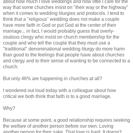
about how much I love weddings and how little I care for the
way that some churches insist on "their way or the highway"
when it comes to wedding liturgies and protocols. I tend to
think that a "religious" wedding does not make a couple
have more faith in God or put God at the center of their
marriage... in fact, I would probably guess that overly-
zealous clergy who insist on church membership for the
couple and who tell the couple that they must use a
"traditional" denominational wedding liturgy do more harm
than good to the feelings that people have about churches
and clergy and to their sense of wanting to be connected to a
church.
But only 46% are happening in churches at all?
I wondered out loud today with a colleague about how
critical we both think that faith is to a good marriage.
Why?
Because at some point, a good relationship requires seeking
the welfare of another person before our own. Loving
another person for their sake. That love is hard. It doesn't