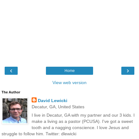
‹
›
Home
View web version
The Author
David Lewicki
Decatur, GA, United States
I live in Decatur, GA with my partner and our 3 kids. I
make a living as a pastor (PCUSA). I've got a sweet
tooth and a nagging conscience. I love Jesus and
struggle to follow him. Twitter: dlewicki