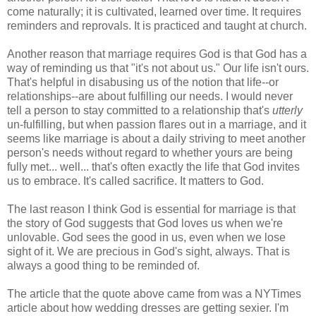
come naturally; it is cultivated, learned over time. It requires
reminders and reprovals. It is practiced and taught at church.
Another reason that marriage requires God is that God has a
way of reminding us that "it's not about us." Our life isn't ours.
That's helpful in disabusing us of the notion that life--or
relationships--are about fulfilling our needs. I would never
tell a person to stay committed to a relationship that's
utterly
un-fulfilling, but when passion flares out in a marriage, and it
seems like marriage is about a daily striving to meet another
person's needs without regard to whether yours are being
fully met... well... that's often exactly the life that God invites
us to embrace. It's called sacrifice. It matters to God.
The last reason I think God is essential for marriage is that
the story of God suggests that God loves us when we're
unlovable. God sees the good in us, even when we lose
sight of it. We are precious in God's sight, always. That is
always a good thing to be reminded of.
The article that the quote above came from was a NYTimes
article about how wedding dresses are getting sexier. I'm