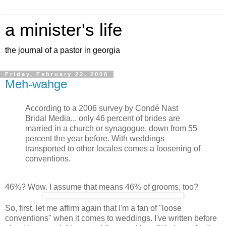
a minister's life
the journal of a pastor in georgia
Friday, February 22, 2008
Meh-wahge
According to a 2006 survey by Condé Nast
Bridal Media... only 46 percent of brides are
married in a church or synagogue, down from 55
percent the year before. With weddings
transported to other locales comes a loosening of
conventions.
46%? Wow. I assume that means 46% of grooms, too?
So, first, let me affirm again that I'm a fan of "loose
conventions" when it comes to weddings. I've written before