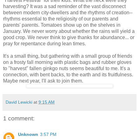
"Harvest Festival" for their kids. What the heck were they
harvesting? It was a sad reminder of the vast disconnect
between modern city-dwellers and the rhythms of creation--
rhythms essential to the religiosity of our parents and
parents' parents. Tomatoes show up on the shelves in
January. We never worry about whether the rains will yield a
good crop. We never think to give thanks for abundance... or
pray for repentance during lean times.
It's a small thing, but gathering with a small group of friends
on a frosty fall morning with plastic bags and rubber gloves
to "harvest" fallen ginkgo nuts seems beautiful to me. It's a
connection, with bent backs, to the earth and its fruitfulness.
Maybe next year, I'll ask to join them.
David Lewicki
at
9:15 AM
1 comment:
Unknown
3:57 PM