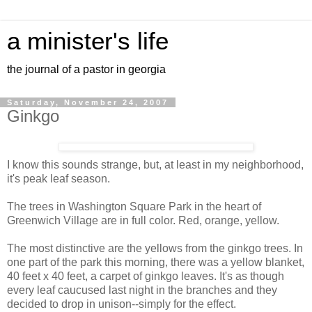
a minister's life
the journal of a pastor in georgia
Saturday, November 24, 2007
Ginkgo
I know this sounds strange, but, at least in my neighborhood,
it's peak leaf season.
The trees in Washington Square Park in the heart of
Greenwich Village are in full color. Red, orange, yellow.
The most distinctive are the yellows from the ginkgo trees. In
one part of the park this morning, there was a yellow blanket,
40 feet x 40 feet, a carpet of ginkgo leaves. It's as though
every leaf caucused last night in the branches and they
decided to drop in unison--simply for the effect.