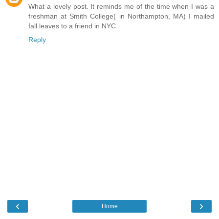
What a lovely post. It reminds me of the time when I was a
freshman at Smith College( in Northampton, MA) I mailed
fall leaves to a friend in NYC.
Reply
‹
›
Home