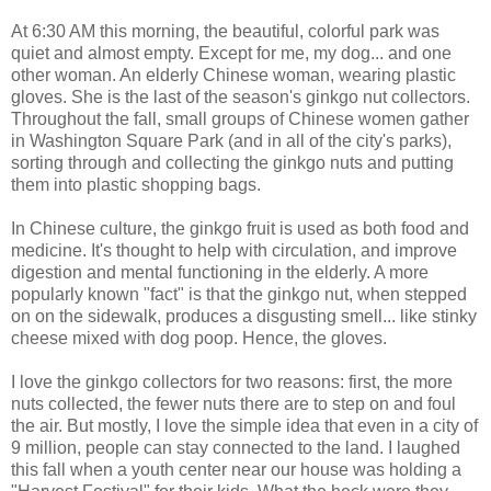
At 6:30 AM this morning, the beautiful, colorful park was
quiet and almost empty. Except for me, my dog... and one
other woman. An elderly Chinese woman, wearing plastic
gloves. She is the last of the season's ginkgo nut collectors.
Throughout the fall, small groups of Chinese women gather
in Washington Square Park (and in all of the city's parks),
sorting through and collecting the ginkgo nuts and putting
them into plastic shopping bags.
In Chinese culture, the ginkgo fruit is used as both food and
medicine. It's thought to help with circulation, and improve
digestion and mental functioning in the elderly. A more
popularly known "fact" is that the ginkgo nut, when stepped
on on the sidewalk, produces a disgusting smell... like stinky
cheese mixed with dog poop. Hence, the gloves.
I love the ginkgo collectors for two reasons: first, the more
nuts collected, the fewer nuts there are to step on and foul
the air. But mostly, I love the simple idea that even in a city of
9 million, people can stay connected to the land. I laughed
this fall when a youth center near our house was holding a