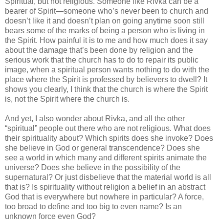
Spiritual, but not religious. Someone like Rivka can be a
bearer of Spirit—someone who’s never been to church and
doesn’t like it and doesn’t plan on going anytime soon still
bears some of the marks of being a person who is living in
the Spirit. How painful it is to me and how much does it say
about the damage that’s been done by religion and the
serious work that the church has to do to repair its public
image, when a spiritual person wants nothing to do with the
place where the Spirit is professed by believers to dwell? It
shows you clearly, I think that the church is where the Spirit
is, not the Spirit where the church is.
And yet, I also wonder about Rivka, and all the other
“spiritual” people out there who are not religious. What does
their spirituality about? Which spirits does she invoke? Does
she believe in God or general transcendence? Does she
see a world in which many and different spirits animate the
universe? Does she believe in the possibility of the
supernatural? Or just disbelieve that the material world is all
that is? Is spirituality without religion a belief in an abstract
God that is everywhere but nowhere in particular? A force,
too broad to define and too big to even name? Is an
unknown force even God?