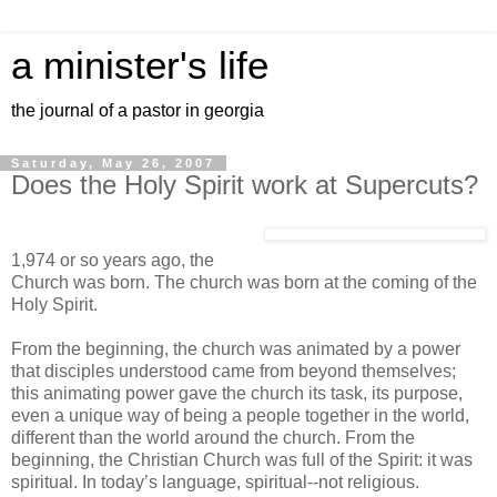
a minister's life
the journal of a pastor in georgia
Saturday, May 26, 2007
Does the Holy Spirit work at Supercuts?
1,974 or so years ago, the
Church was born. The church was born at the coming of the
Holy Spirit.
From the beginning, the church was animated by a power
that disciples understood came from beyond themselves;
this animating power gave the church its task, its purpose,
even a unique way of being a people together in the world,
different than the world around the church. From the
beginning, the Christian Church was full of the Spirit: it was
spiritual. In today’s language, spiritual--not religious.