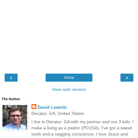
‹
›
Home
View web version
The Author
David Lewicki
Decatur, GA, United States
I live in Decatur, GA with my partner and our 3 kids. I
make a living as a pastor (PCUSA). I've got a sweet
tooth and a nagging conscience. I love Jesus and