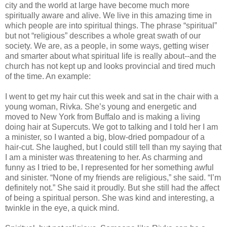
city and the world at large have become much more
spiritually aware and alive. We live in this amazing time in
which people are into spiritual things. The phrase “spiritual”
but not “religious” describes a whole great swath of our
society. We are, as a people, in some ways, getting wiser
and smarter about what spiritual life is really about--and the
church has not kept up and looks provincial and tired much
of the time. An example:
I went to get my hair cut this week and sat in the chair with a
young woman, Rivka. She’s young and energetic and
moved to New York from Buffalo and is making a living
doing hair at Supercuts. We got to talking and I told her I am
a minister, so I wanted a big, blow-dried pompadour of a
hair-cut. She laughed, but I could still tell than my saying that
I am a minister was threatening to her. As charming and
funny as I tried to be, I represented for her something awful
and sinister. “None of my friends are religious,” she said. “I’m
definitely not.” She said it proudly. But she still had the affect
of being a spiritual person. She was kind and interesting, a
twinkle in the eye, a quick mind.