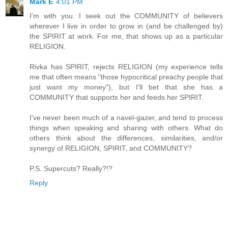
Mark E
4:01 PM
I'm with you. I seek out the COMMUNITY of believers
wherever I live in order to grow in (and be challenged by)
the SPIRIT at work. For me, that shows up as a particular
RELIGION.
Rivka has SPIRIT, rejects RELIGION (my experience tells
me that often means "those hypocritical preachy people that
just want my money"), but I'll bet that she has a
COMMUNITY that supports her and feeds her SPIRIT.
I've never been much of a navel-gazer, and tend to process
things when speaking and sharing with others. What do
others think about the differences, similarities, and/or
synergy of RELIGION, SPIRIT, and COMMUNITY?
P.S. Supercuts? Really?!?
Reply