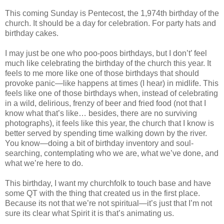
This coming Sunday is Pentecost, the 1,974th birthday of the
church. It should be a day for celebration. For party hats and
birthday cakes.
I may just be one who poo-poos birthdays, but I don’t’ feel
much like celebrating the birthday of the church this year. It
feels to me more like one of those birthdays that should
provoke panic—like happens at times (I hear) in midlife. This
feels like one of those birthdays when, instead of celebrating
in a wild, delirious, frenzy of beer and fried food (not that I
know what that’s like… besides, there are no surviving
photographs), it feels like this year, the church that I know is
better served by spending time walking down by the river.
You know—doing a bit of birthday inventory and soul-
searching, contemplating who we are, what we’ve done, and
what we’re here to do.
This birthday, I want my churchfolk to touch base and have
some QT with the thing that created us in the first place.
Because its not that we’re not spiritual—it’s just that I’m not
sure its clear what Spirit it is that’s animating us.