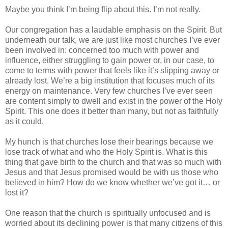
Maybe you think I’m being flip about this. I’m not really.
Our congregation has a laudable emphasis on the Spirit. But
underneath our talk, we are just like most churches I’ve ever
been involved in: concerned too much with power and
influence, either struggling to gain power or, in our case, to
come to terms with power that feels like it’s slipping away or
already lost. We’re a big institution that focuses much of its
energy on maintenance. Very few churches I’ve ever seen
are content simply to dwell and exist in the power of the Holy
Spirit. This one does it better than many, but not as faithfully
as it could.
My hunch is that churches lose their bearings because we
lose track of what and who the Holy Spirit is. What is this
thing that gave birth to the church and that was so much with
Jesus and that Jesus promised would be with us those who
believed in him? How do we know whether we’ve got it… or
lost it?
One reason that the church is spiritually unfocused and is
worried about its declining power is that many citizens of this