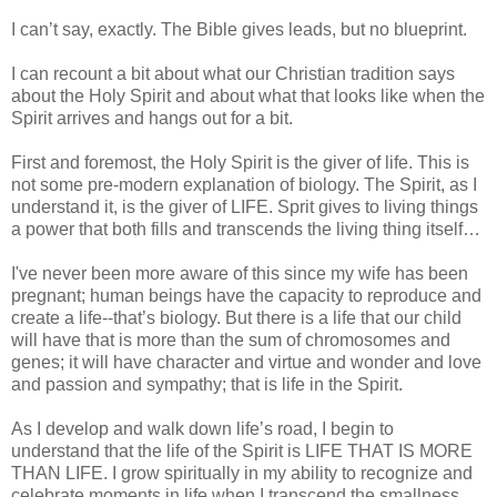
I can’t say, exactly. The Bible gives leads, but no blueprint.
I can recount a bit about what our Christian tradition says
about the Holy Spirit and about what that looks like when the
Spirit arrives and hangs out for a bit.
First and foremost, the Holy Spirit is the giver of life. This is
not some pre-modern explanation of biology. The Spirit, as I
understand it, is the giver of LIFE. Sprit gives to living things
a power that both fills and transcends the living thing itself…
I've never been more aware of this since my wife has been
pregnant; human beings have the capacity to reproduce and
create a life--that’s biology. But there is a life that our child
will have that is more than the sum of chromosomes and
genes; it will have character and virtue and wonder and love
and passion and sympathy; that is life in the Spirit.
As I develop and walk down life’s road, I begin to
understand that the life of the Spirit is LIFE THAT IS MORE
THAN LIFE. I grow spiritually in my ability to recognize and
celebrate moments in life when I transcend the smallness,