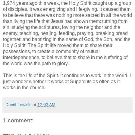
1,974 years ago this week, the Holy Spirit caught up a group
of disciples. It was energizing and life-giving. It caused them
to believe that there was nothing more sacred in all the world
than living the life that Jesus had shown them: turning from
sin, studying the scriptures, loving the neighbor and the
enemy, teaching, healing, feeding, praying, breaking bread
together, and baptizing in the name of God, the Son, and the
Holy Spirit. The Spirit life moved them to share their
possessions, to create a community of mutual
interdependence, to believe that to share in the suffering of
the world was the path to glory.
This is the life of the Spirit. It continues to work in the world. I
just wonder whether it works at Supercuts as often as it
works in the church.
David Lewicki
at
12:02 AM
1 comment: