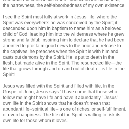
the narrowness, the self-absorbedness of my own existence.
I see the Spirit most fully at work in Jesus’ life, where the
Spirit was everywhere: he was conceived by the Spirit; it
descended upon him in baptism to name him as a beloved
child of God; leading him into the wilderness where he grew
strong and faithful; inspiring him to declare that he had been
anointed to proclaim good news to the poor and release to
the captives; he preaches when the Spirit is with him and
casts out demons by the Spirit. He is put to death in the
flesh, but made alive in the Spirit. The resurrected life—the
life that grows through and up and out of death—is life in the
Spirit!
Jesus was filled with the Spirit and filled with life. In the
Gospel of John, Jesus says "I have come that those who
follow me might have life and have it abundantly." Jesus’
own life in the Spirit shows that he doesn’t mean that
abundant life--spiritual life--is one of riches, or self-fulfillment,
or even happiness. The life of the Spirit is willing to risk its
own life for those whom it loves.