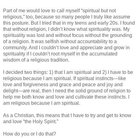
Part of me would love to call myself “spiritual but not
religious,” too, because so many people I truly like assume
this posture. But I tried that in my teens and early 20s. I found
that without religion, I didn’t know what spirituality was. My
spirituality was lost and without focus without the grounding
of a religion. It was selfish without accountability to a
community. And I couldn’t love and appreciate and grow in
spirituality if I couldn’t root myself in the accumulated
wisdom of a religious tradition.
I decided two things: 1) that I am spiritual and 2) I have to be
religious because I am spiritual. If spiritual instincts—like
love and forgiveness and grace and peace and joy and
delight—are real, then I need the solid ground of religion to
help me both know and love and cultivate these instincts. I
am religious because I am spiritual.
As a Christian, this means that I have to try and get to know
and love “the Holy Spirit.”
How do you or I do that?