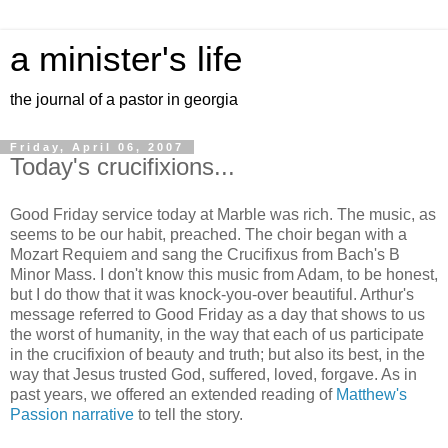
a minister's life
the journal of a pastor in georgia
Friday, April 06, 2007
Today's crucifixions...
Good Friday service today at Marble was rich. The music, as
seems to be our habit, preached. The choir began with a
Mozart Requiem and sang the Crucifixus from Bach's B
Minor Mass. I don't know this music from Adam, to be honest,
but I do thow that it was knock-you-over beautiful. Arthur's
message referred to Good Friday as a day that shows to us
the worst of humanity, in the way that each of us participate
in the crucifixion of beauty and truth; but also its best, in the
way that Jesus trusted God, suffered, loved, forgave. As in
past years, we offered an extended reading of
Matthew's
Passion narrative
to tell the story.