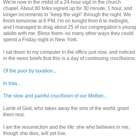
We're now in the midst of a 24-hour vigil in the church
chapel. About 80 folks signed up for 30 minute, 1 hour, and
longer increments to "keep the vigil" through the night. We
finish tomorrow at 6 PM. I'm on tonight from 6 to midnight,
and I managed to drag about 25 of our congregation's young
adults with me. Bless them--so many other ways they could
spend a Friday night in New York.
I sat down to my computer in the office just now, and noticed
in the news briefs that this is a day of continuing crucifixions:
Of the poor by taxation...
In Iraq...
The slow and painful crucifixion of our Mother...
Lamb of God, who takes away the sins of the world, grant
them rest.
I am the resurrection and the life: she who believes in me,
though she dies, will yet live.