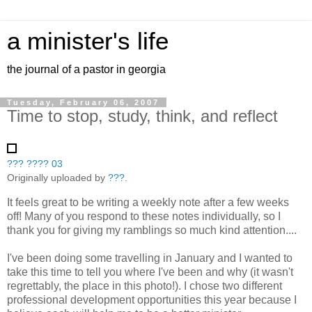
a minister's life
the journal of a pastor in georgia
Tuesday, February 06, 2007
Time to stop, study, think, and reflect
??? ???? 03
Originally uploaded by
???
.
It feels great to be writing a weekly note after a few weeks
off! Many of you respond to these notes individually, so I
thank you for giving my ramblings so much kind attention....
I've been doing some travelling in January and I wanted to
take this time to tell you where I've been and why (it wasn't
regrettably, the place in this photo!). I chose two different
professional development opportunities this year because I