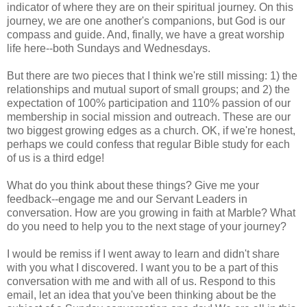
indicator of where they are on their spiritual journey. On this
journey, we are one another's companions, but God is our
compass and guide. And, finally, we have a great worship
life here--both Sundays and Wednesdays.
But there are two pieces that I think we're still missing: 1) the
relationships and mutual suport of small groups; and 2) the
expectation of 100% participation and 110% passion of our
membership in social mission and outreach. These are our
two biggest growing edges as a church. OK, if we're honest,
perhaps we could confess that regular Bible study for each
of us is a third edge!
What do you think about these things? Give me your
feedback--engage me and our Servant Leaders in
conversation. How are you growing in faith at Marble? What
do you need to help you to the next stage of your journey?
I would be remiss if I went away to learn and didn't share
with you what I discovered. I want you to be a part of this
conversation with me and with all of us. Respond to this
email, let an idea that you've been thinking about be the