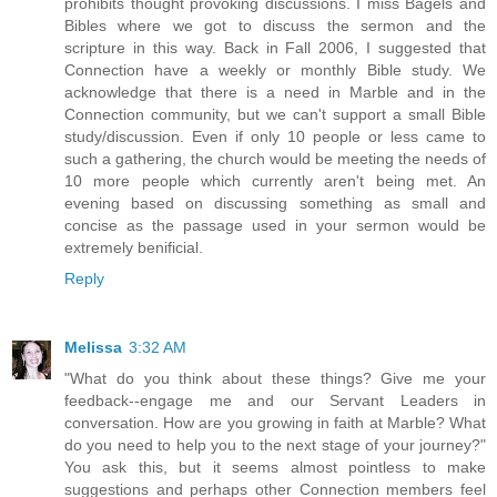
prohibits thought provoking discussions. I miss Bagels and
Bibles where we got to discuss the sermon and the
scripture in this way. Back in Fall 2006, I suggested that
Connection have a weekly or monthly Bible study. We
acknowledge that there is a need in Marble and in the
Connection community, but we can't support a small Bible
study/discussion. Even if only 10 people or less came to
such a gathering, the church would be meeting the needs of
10 more people which currently aren't being met. An
evening based on discussing something as small and
concise as the passage used in your sermon would be
extremely benificial.
Reply
Melissa
3:32 AM
"What do you think about these things? Give me your
feedback--engage me and our Servant Leaders in
conversation. How are you growing in faith at Marble? What
do you need to help you to the next stage of your journey?"
You ask this, but it seems almost pointless to make
suggestions and perhaps other Connection members feel