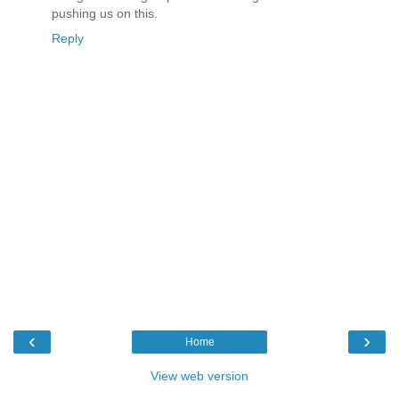
pushing us on this.
Reply
‹
›
Home
View web version