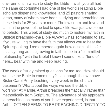
environment in which to study the Bible--I wish you all had
the same opportunity! I had one of the world's leading Bible
scholars dispensing knowledge, and 25 pastors sharing
ideas, many of whom have been studying and preaching on
these texts for 25 years or more. Their wisdom and love and
faith in the power of the text to speak life was just awesome
to behold. This week of study did much to restore my faith in
Biblical preaching--the Bible ALWAYS has something to say,
if you're willing to have the faith that allows you to hear the
Spirit speaking. I remembered again how essential it is for
us, as young adults growing in faith, to be in a "committed
relationship" with the Bible! I know I sound like a "fundie"
here... bear with me and keep reading.
The week of study raised questions for me, too. How should
we use the Bible in community? Is it enough that we have
Sister Carol Perry teaching every week in the church
basement? What about the ways we use the Bible in
worship? At Marble, Arthur preaches thematically, rather than
methodically from Scripture. The advantage of his approach
to preaching, as many of you have experienced, is that
Arthur OFTEN SEEMS TO BE PREACHING DIRECTLY TO