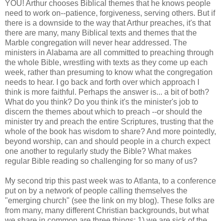
YOU! Arthur chooses Biblical themes that he knows people
need to work on--patience, forgiveness, serving others. But if
there is a downside to the way that Arthur preaches, it's that
there are many, many Biblical texts and themes that the
Marble congregation will never hear addressed. The
ministers in Alabama are all committed to preaching through
the whole Bible, wrestling with texts as they come up each
week, rather than presuming to know what the congregation
needs to hear. I go back and forth over which approach I
think is more faithful. Perhaps the answer is... a bit of both?
What do you think? Do you think it's the minister's job to
discern the themes about which to preach --or should the
minister try and preach the entire Scriptures, trusting that the
whole of the book has wisdom to share? And more pointedly,
beyond worship, can and should people in a church expect
one another to regularly study the Bible? What makes
regular Bible reading so challenging for so many of us?
My second trip this past week was to Atlanta, to a conference
put on by a network of people calling themselves the
"emerging church" (see the link on my blog). These folks are
from many, many different Christian backgrounds, but what
we share in common are three things: 1) we are sick of the