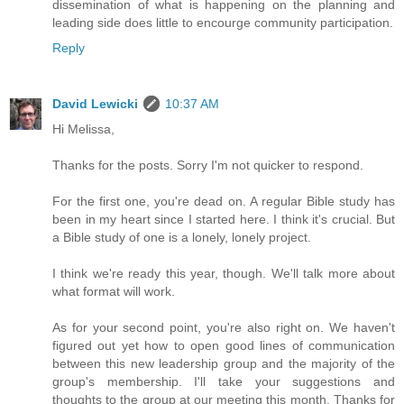
dissemination of what is happening on the planning and
leading side does little to encourge community participation.
Reply
David Lewicki
10:37 AM
Hi Melissa,
Thanks for the posts. Sorry I'm not quicker to respond.
For the first one, you're dead on. A regular Bible study has
been in my heart since I started here. I think it's crucial. But
a Bible study of one is a lonely, lonely project.
I think we're ready this year, though. We'll talk more about
what format will work.
As for your second point, you're also right on. We haven't
figured out yet how to open good lines of communication
between this new leadership group and the majority of the
group's membership. I'll take your suggestions and
thoughts to the group at our meeting this month. Thanks for