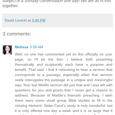
subject of a Sunday conversation one day! We are all in this
together.
David Lewicki
at
3:46 PM
3 comments:
Melissa
3:06 AM
Well, no one has commented yet on this officially on your
page, so I'll be the first. I believe both preaching
thematically and scripturally each have a purpose and
benefit. That said, I find it refreshing to hear a sermon that
corresponds to a passage, especially when that sermon
really interogates the passage in a unique and meaningful
way. Your last WeWo sermon did just that and I was left with
questions for you and points that I never got a chance to
address. Because of Marble's thematic preaching, I wish
there were some small group Bible studies to fill in the
missing element. Sister Carol's study is truly wonderful, but
it is only offered one day a week and it is so large that it