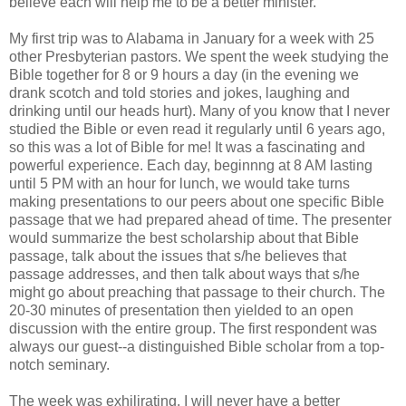
believe each will help me to be a better minister.
My first trip was to Alabama in January for a week with 25
other Presbyterian pastors. We spent the week studying the
Bible together for 8 or 9 hours a day (in the evening we
drank scotch and told stories and jokes, laughing and
drinking until our heads hurt). Many of you know that I never
studied the Bible or even read it regularly until 6 years ago,
so this was a lot of Bible for me! It was a fascinating and
powerful experience. Each day, beginnng at 8 AM lasting
until 5 PM with an hour for lunch, we would take turns
making presentations to our peers about one specific Bible
passage that we had prepared ahead of time. The presenter
would summarize the best scholarship about that Bible
passage, talk about the issues that s/he believes that
passage addresses, and then talk about ways that s/he
might go about preaching that passage to their church. The
20-30 minutes of presentation then yielded to an open
discussion with the entire group. The first respondent was
always our guest--a distinguished Bible scholar from a top-
notch seminary.
The week was exhilirating. I will never have a better