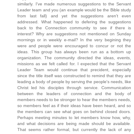
similarly. I've made numerous suggestions to the Servant
Leader team and you (an example would be the Bible study
from last fall) and yet the suggestions aren't even
addressed. What happened to defering the suggestions
back to the Connection community to see if there is
interest? Why are suggestions not mentioned on Sunday
mornings or in weekly e-mail? In the very begining they
were and people were encouraged to concur or not the
ideas. This group has always been run as a bottom up
organization. The community directed the ideas, events,
missions as we felt called for. I expected that the Servant
Leader Team would continue that precident, especially
since the title itself was constructed to remind that they are
leading a body of people by serving the people's needs, like
Christ led his disciples through service. Communication
between the leaders of connection and the body of
members needs to be stronger to hear the members needs,
so members feel as if their ideas have been heard, and so
the members can see what goes on behind closed doors.
Perhaps meeting minutes to let members know how, why,
and what decisions are being made should be available.
That seems rather formal, but currently the lack of any