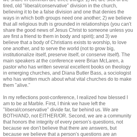
tired, old "liberal/conservative" division in the church,
believing it to be a false division and one that denies the
ways in which both groups need one another; 2) we believe
that all religious truth is grounded in relationships (you can't
share the good news of Jesus Christ to someone unless you
are first a friend to them in body and spirit); and 3) we
believe that a body of Christians exists to worship, to love
one another, and to serve the world (not to grow big,
institutionalize itself, preserve itself, or conserve itself). The
main speakers at the conference were Brian McLaren, a
pastor who has written several excellent books on theology
in emerging churches, and Diana Butler Bass, a sociologist
who has written much about what vital churches do to make
them "alive."
In my reflections post-conference, I realized how blessed I
am to be at Marble. First, I think we have left the
"liberal/conservative" divide far, far behind us. We are
BOTH/AND, not EITHER/OR. Second, we are a community
that honors the integrity of every person's questions, not
because we don't believe that there are answers, but
because we believe that a person's questions are an